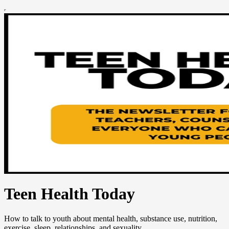
Teen Health Today
How to talk to youth about mental health, substance use, nutrition,
exercise, sleep, relationships, and sexuality.