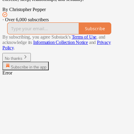
By Christopher Pepper
·
Over 6,000 subscribers
Subscribe
By subscribing, you agree Substack's
Terms of Use
, and
acknowledge its
Information Collection Notice
and
Privacy
Policy
.
No thanks
Subscribe in the app
Error