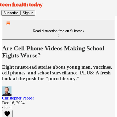
Subscribe
Sign in
Read distraction-free on Substack
Are Cell Phone Videos Making School
Fights Worse?
Eight must-read stories about young men, vaccines,
cell phones, and school surveillance. PLUS: A fresh
look at the push for "porn literacy."
Christopher Pepper
Dec 16, 2024
∙ Paid