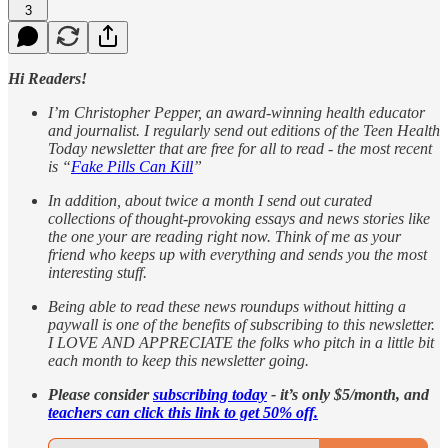
3
Hi Readers!
I’m Christopher Pepper, an award-winning health educator
and journalist. I regularly send out editions of the Teen Health
Today newsletter that are free for all to read - the most recent
is “
Fake Pills Can Kill
”
In addition, about twice a month I send out curated
collections of thought-provoking essays and news stories like
the one your are reading right now. Think of me as your
friend who keeps up with everything and sends you the most
interesting stuff.
Being able to read these news roundups without hitting a
paywall is one of the benefits of subscribing to this newsletter.
I LOVE AND APPRECIATE the folks who pitch in a little bit
each month to keep this newsletter going.
Please consider
subscribing today
- it’s only $5/month, and
teachers can click this link to get 50% off.