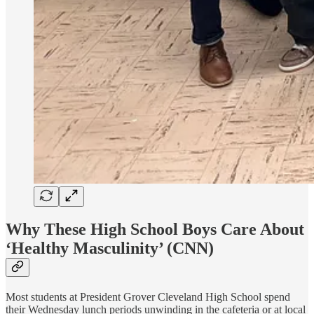
Why These High School Boys Care About
‘Healthy Masculinity’
(CNN)
Most students at President Grover Cleveland High School spend
their Wednesday lunch periods unwinding in the cafeteria or at local