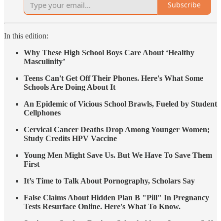
Subscribe
In this edition:
Why These High School Boys Care About ‘Healthy
Masculinity’
Teens Can't Get Off Their Phones. Here's What Some
Schools Are Doing About It
An Epidemic of Vicious School Brawls, Fueled by Student
Cellphones
Cervical Cancer Deaths Drop Among Younger Women;
Study Credits HPV Vaccine
Young Men Might Save Us. But We Have To Save Them
First
It’s Time to Talk About Pornography, Scholars Say
False Claims About Hidden Plan B "Pill" In Pregnancy
Tests Resurface Online. Here's What To Know.