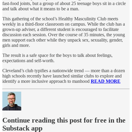
fast-food joints, but a group of about 25 teenage boys sit in a circle
and talk about what it means to be a man.
This gathering of the school’s Healthy Masculinity Club meets
weekly in a third-floor classroom on campus. While the club has a
grown-up adviser, a different student is encouraged to facilitate
discussion each session. Over the course of 35 minutes, the young
men support each other while they unpack sex, sexuality, gender,
girls and more.
The result is a safe space for the boys to talk about feelings,
expectations and self-worth.
Cleveland’s club typifies a nationwide trend — more than a dozen
high schools recently have launched similar clubs to explore and
identify a more inclusive approach to manhood
READ MORE
Continue reading this post for free in the
Substack app