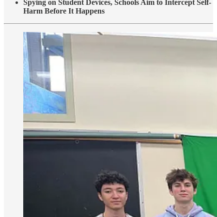
Spying on Student Devices, Schools Aim to Intercept Self-
Harm Before It Happens