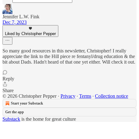
Jennifer L.W. Fink
Dec 7, 2023
Liked by Christopher Pepper
So many good resources in this newsletter, Christopher! I really
appreciate the link to the Hill piece re fentanyl/drug education & the
bit about Dads. Hadn't heard of that one yet either. Will check it out.
Reply
Share
© 2026 Christopher Pepper
·
Privacy
∙
Terms
∙
Collection notice
Start your Substack
Get the app
Substack
is the home for great culture