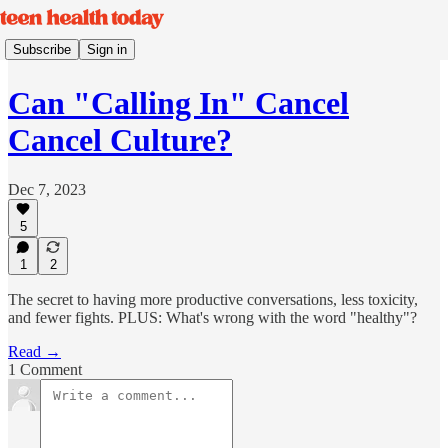
Subscribe
Sign in
Can "Calling In" Cancel
Cancel Culture?
Dec 7, 2023
5
1
2
The secret to having more productive conversations, less toxicity,
and fewer fights. PLUS: What's wrong with the word "healthy"?
Read →
1 Comment