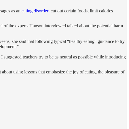
ssages as an
eating disorder
: cut out certain foods, limit calories
ral of the experts Hanson interviewed talked about the potential harm
eens, she said that following typical “healthy eating” guidance to try
velopment.”
 suggested teachers try to be as neutral as possible while introducing
about using lessons that emphasize the joy of eating, the pleasure of