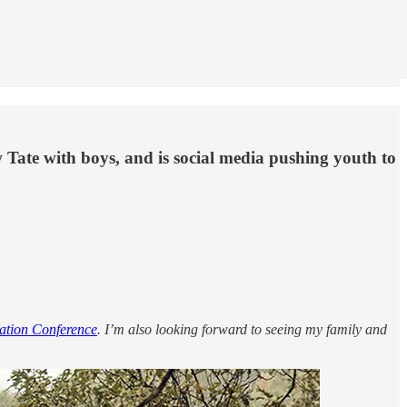
 Tate with boys, and is social media pushing youth to
ation Conference
. I’m also looking forward to seeing my family and