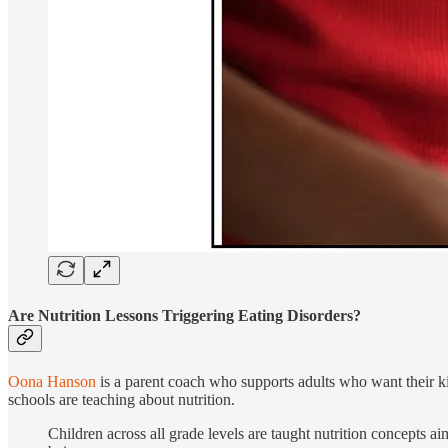
Are Nutrition Lessons Triggering Eating Disorders?
Oona Hanson
is a parent coach who supports adults who want their ki
schools are teaching about nutrition.
Children across all grade levels are taught nutrition concepts ai