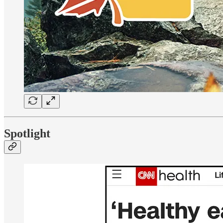
Spotlight