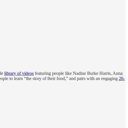
ole
library of videos
featuring people like Nadine Burke Harris, Anna
ople to learn “the story of their food,” and pairs with an engaging
26-