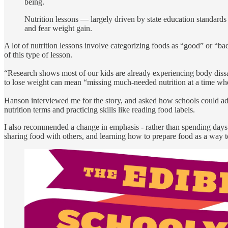
being.
Nutrition lessons — largely driven by state education standar
and fear weight gain.
A lot of nutrition lessons involve categorizing foods as “good” or “ba
of this type of lesson.
“Research shows most of our kids are already experiencing body dissati
to lose weight can mean “missing much-needed nutrition at a time whe
Hanson interviewed me for the story, and asked how schools could addr
nutrition terms and practicing skills like reading food labels.
I also recommended a change in emphasis - rather than spending days f
sharing food with others, and learning how to prepare food as a way 