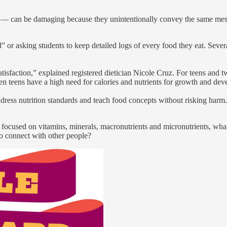
ds — can be damaging because they unintentionally convey the same me
d” or asking students to keep detailed logs of every food they eat. Seve
sfaction,” explained registered dietician Nicole Cruz. For teens and tw
n teens have a high need for calories and nutrients for growth and de
ess nutrition standards and teach food concepts without risking harm. I
ocused on vitamins, minerals, macronutrients and micronutrients, what 
to connect with other people?