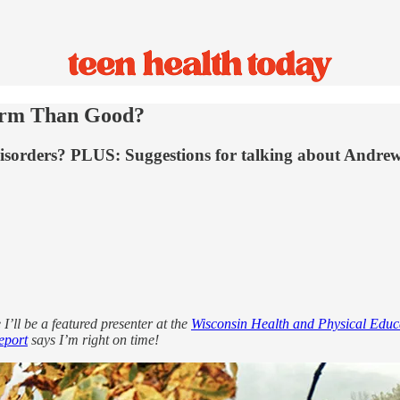
arm Than Good?
 disorders? PLUS: Suggestions for talking about Andrew
I’ll be a featured presenter at the
Wisconsin Health and Physical Educ
eport
says I’m right on time!