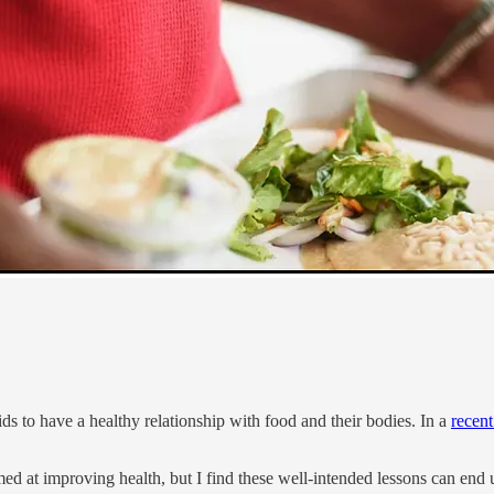
ds to have a healthy relationship with food and their bodies. In a
recen
med at improving health, but I find these well-intended lessons can end u