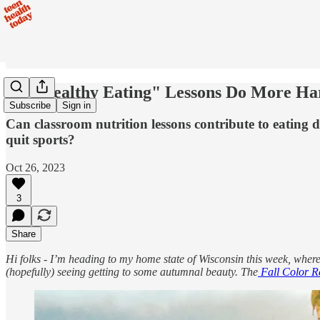
Do "Healthy Eating" Lessons Do More H
Subscribe
Sign in
Can classroom nutrition lessons contribute to eating
quit sports?
Oct 26, 2023
3
Share
Hi folks - I’m heading to my home state of Wisconsin this week, where 
(hopefully) seeing getting to some autumnal beauty. The
Fall Color R