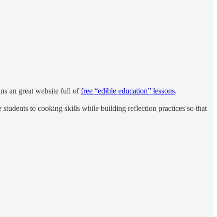
ns an great website full of
free “edible education” lessons
.
students to cooking skills while building reflection practices so that