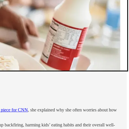
t piece for CNN
, she explained why she often worries about how
p backfiring, harming kids’ eating habits and their overall well-