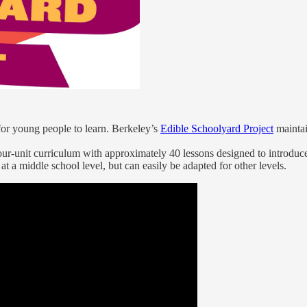
for young people to learn. Berkeley’s
Edible Schoolyard Project
maintai
four-unit curriculum with approximately 40 lessons designed to introduce 
t a middle school level, but can easily be adapted for other levels.