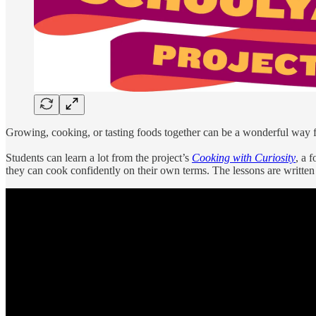
Growing, cooking, or tasting foods together can be a wonderful way 
Students can learn a lot from the project’s
Cooking with Curiosity
, a 
they can cook confidently on their own terms. The lessons are written a