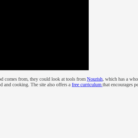
od comes from, they could look at tools from
Nourish
, which has a wh
d and cooking. The site also offers a
free curriculum
that encourages pe