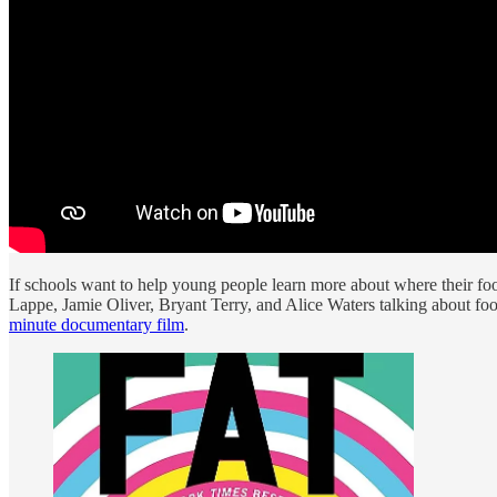
If schools want to help young people learn more about where their fo
Lappe, Jamie Oliver, Bryant Terry, and Alice Waters talking about foo
minute documentary film
.