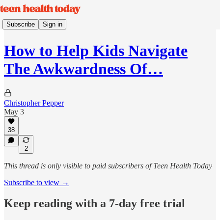
Subscribe
Sign in
How to Help Kids Navigate
The Awkwardness Of…
Christopher Pepper
May 3
38
2
This thread is only visible to paid subscribers of Teen Health Today
Subscribe to view →
Keep reading with a 7-day free trial