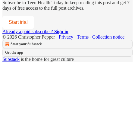
Subscribe to
Teen Health Today
to keep reading this post and get 7
days of free access to the full post archives.
Start trial
Already a paid subscriber?
Sign in
© 2026 Christopher Pepper
·
Privacy
∙
Terms
∙
Collection notice
Start your Substack
Get the app
Substack
is the home for great culture