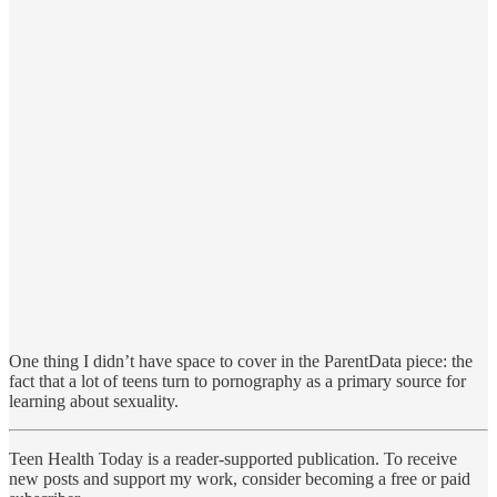
One thing I didn’t have space to cover in the ParentData piece: the
fact that a lot of teens turn to pornography as a primary source for
learning about sexuality.
Teen Health Today is a reader-supported publication. To receive
new posts and support my work, consider becoming a free or paid