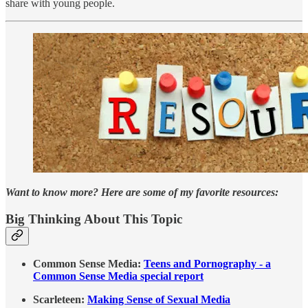
share with young people.
Want to know more? Here are some of my favorite resources:
Big Thinking About This Topic
Common Sense Media:
Teens and Pornography - a
Common Sense Media special report
Scarleteen:
Making Sense of Sexual Media