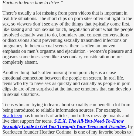
Furious to learn how to drive.”
There’s usually a lot missing from porn videos that is important in
real-life situations. The short clips on porn sites often cut right to the
sex, so viewers don’t see any of the things that typically come first,
like kissing and non-sexual touch, negotiation about what the people
involved actually want to do, boundary and consent conversations
or discussions about preventing sexually transmitted infections or
pregnancy. In heterosexual scenes, there is often an uneven
emphasis on men’s orgasms and ejaculation - women’s pleasure and
orgasms sometimes seem like a secondary consideration or are
completely absent.
Another thing that’s often missing from porn clips is a close
emotional connection between the people on screen. In real life,
teens who try to have sex as quickly and casually as people in porn
clips do are often surprised at the intense emotions that can develop
in sexual situations.
Teens who are trying to learn about sexuality can benefit a lot from
being introduced to reliable information sources. For example,
Scarleteen
has hundreds of articles, and offers message boards and
live chat support for teens.
S.E.X. The All-You-Need-To-Know
Sexuality Guide to Get You Through Your Teens and Twenties
, by
Scarleteen founder Heather Corinna, is one of my favorite books to