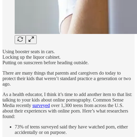
Using booster seats in cars.
Locking up the liquor cabinet.
Putting on sunscreen before heading outside.
There are many things that parents and caregivers do today to
protect their kids that weren’t standard practice a generation or two
ago.
As a health educator, I think it’s time to add another item to that list:
talking to your kids about online pornography. Common Sense
Media recently
surveyed
over 1,300 teens from across the U.S.
about their experiences with online porn. Here’s what researchers
found:
73% of teens surveyed said they have watched porn, either
accidentally or on purpose.