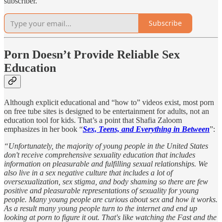
subscriber.
Subscribe
Porn Doesn’t Provide Reliable Sex
Education
Although explicit educational and “how to” videos exist, most porn
on free tube sites is designed to be entertainment for adults, not an
education tool for kids. That’s a point that Shafia Zaloom
emphasizes in her book “
Sex, Teens, and Everything in Between
”:
“Unfortunately, the majority of young people in the United States
don't receive comprehensive sexuality education that includes
information on pleasurable and fulfilling sexual relationships. We
also live in a sex negative culture that includes a lot of
oversexualization, sex stigma, and body shaming so there are few
positive and pleasurable representations of sexuality for young
people. Many young people are curious about sex and how it works.
As a result many young people turn to the internet and end up
looking at porn to figure it out. That's like watching the Fast and the