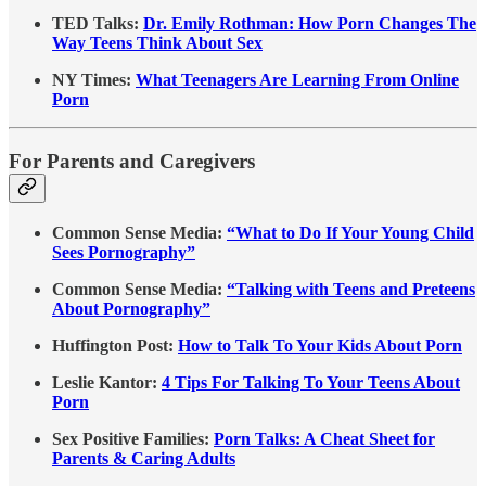
TED Talks:
Dr. Emily Rothman: How Porn Changes The
Way Teens Think About Sex
NY Times:
What Teenagers Are Learning From Online
Porn
For Parents and Caregivers
Common Sense Media:
“What to Do If Your Young Child
Sees Pornography”
Common Sense Media:
“Talking with Teens and Preteens
About Pornography”
Huffington Post:
How to Talk To Your Kids About Porn
Leslie Kantor:
4 Tips For Talking To Your Teens About
Porn
Sex Positive Families:
Porn Talks: A Cheat Sheet for
Parents & Caring Adults