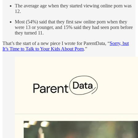
The average age when they started viewing online porn was
12.
Most (54%) said that they first saw online porn when they
were 13 or younger, and 15% said they had seen porn before
they turned 11.
That’s the start of a new piece I wrote for ParentData, “
Sorry, but
It’s Time to Talk to Your Kids About Porn
.”