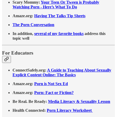
Scary Mommy:
Your Teen Or Tween is Probably
Watching Porn - Here’s What To Do
Amaze.org:
Having The Talks Tip Sheets
The Porn Conversation
In addition,
several of my favorite books
address this
topic well
For Educators
ConnectSafely.org:
A Guide to Teaching About Sexually
Explicit Content Online: The Basics
Amaze.org:
Porn is Not Sex Ed
Amaze.org:
Porn: Fact or Fiction?
Be Real. Be Ready:
Media Literacy & Sexuality Lesson
Health Connected:
Porn Literacy Worksheet