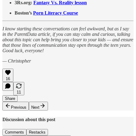
3Rs.org:
Fantasy Vs. Reality lesson
Boston’s
Porn Literacy Course
I know starting these conversations can feel awkward, but as I say
in the ParentData article, if you can stay calm and curious, talking
about this topic can help bring you closer to your kids — and ensure
that those lines of communication stay open through the teen years.
Good luck, everyone!
— Christopher
16
11
Share
Previous
Next
Discussion about this post
Comments
Restacks