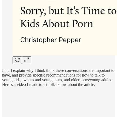
In it, I explain why I think think these conversations are important to
have, and provide specific recommendations for how to talk to
young kids, tweens and young teens, and older teens/young adults.
Here’s a video I made to let folks know about the article: