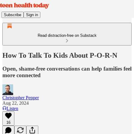
Subscribe
Sign in
Read distraction-free on Substack
How To Talk To Kids About P-O-R-N
Open, shame-free conversations can help families feel
more connected
Christopher Pepper
Aug 22, 2024
Listen
16