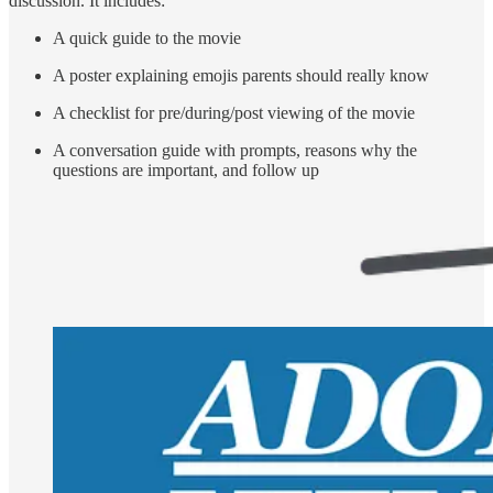
discussion. It includes:
A quick guide to the movie
A poster explaining emojis parents should really know
A checklist for pre/during/post viewing of the movie
A conversation guide with prompts, reasons why the
questions are important, and follow up