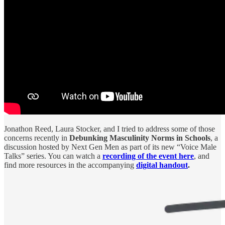
Jonathon Reed, Laura Stocker, and I tried to address some of those
concerns recently in
Debunking Masculinity Norms in Schools
, a
discussion hosted by Next Gen Men as part of its new “Voice Male
Talks” series. You can watch a
recording of the event here
, and
find more resources in the accompanying
digital handout
.