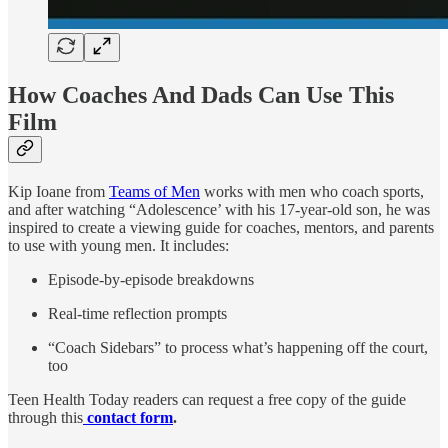
How Coaches And Dads Can Use This
Film
Kip Ioane from
Teams of Men
works with men who coach sports,
and after watching “Adolescence’ with his 17-year-old son, he was
inspired to create a viewing guide for coaches, mentors, and parents
to use with young men. It includes:
Episode-by-episode breakdowns
Real-time reflection prompts
“Coach Sidebars” to process what’s happening off the court,
too
Teen Health Today readers can request a free copy of the guide
through this
contact form
.