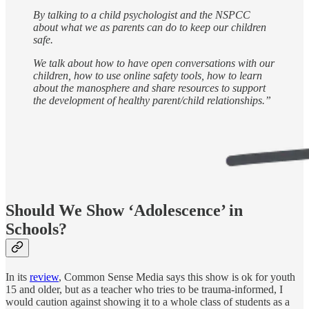
By talking to a child psychologist and the NSPCC
about what we as parents can do to keep our children
safe.
We talk about how to have open conversations with our
children, how to use online safety tools, how to learn
about the manosphere and share resources to support
the development of healthy parent/child relationships.”
Should We Show ‘Adolescence’ in
Schools?
In its
review
, Common Sense Media says this show is ok for youth
15 and older, but as a teacher who tries to be trauma-informed, I
would caution against showing it to a whole class of students as a