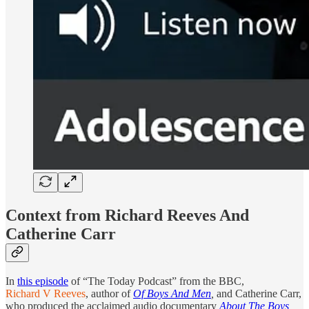
Context from Richard Reeves And
Catherine Carr
In
this episode
of “The Today Podcast” from the BBC,
Richard V Reeves
, author of
Of Boys And Men
,
and Catherine Carr,
who produced the acclaimed audio documentary
About The Boys