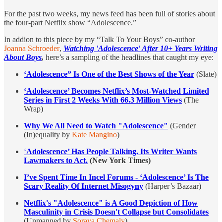
For the past two weeks, my news feed has been full of stories about
the four-part Netflix show “Adolescence.”
In addion to this piece by my “Talk To Your Boys” co-author
Joanna Schroeder
,
Watching 'Adolescence' After 10+ Years Writing
About Boys
,
here’s a sampling of the headlines that caught my eye:
‘Adolescence” Is One of the Best Shows of the Year
(Slate)
‘Adolescence’ Becomes Netflix’s Most-Watched Limited
Series in First 2 Weeks With 66.3 Million Views
(The
Wrap)
Why We All Need to Watch "Adolescence"
(Gender
(In)equality by
Kate Mangino
)
‘
Adolescence’ Has People Talking. Its Writer Wants
Lawmakers to Act.
(New York Times)
I’ve Spent Time In Incel Forums -
‘Adolescence’
Is The
Scary Reality Of Internet Misogyny
(Harper’s Bazaar)
Netflix's "Adolescence" is A Good Depiction of How
Masculinity in Crisis Doesn't Collapse but Consolidates
(Unmanned by
Soraya Chemaly
)