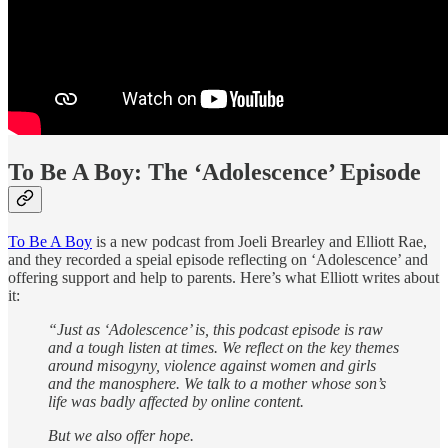
To Be A Boy: The ‘Adolescence’ Episode
To Be A Boy
is a new podcast from Joeli Brearley and Elliott Rae,
and they recorded a speial episode reflecting on ‘Adolescence’ and
offering support and help to parents. Here’s what Elliott writes about
it:
“Just as ‘Adolescence’ is, this podcast episode is raw
and a tough listen at times. We reflect on the key themes
around misogyny, violence against women and girls
and the manosphere. We talk to a mother whose son’s
life was badly affected by online content.
But we also offer hope.