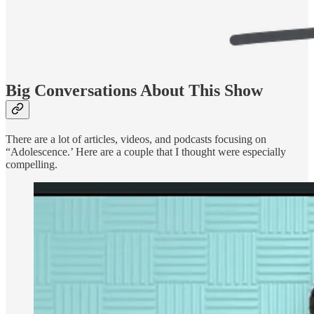
Big Conversations About This Show
There are a lot of articles, videos, and podcasts focusing on
“Adolescence.’ Here are a couple that I thought were especially
compelling.