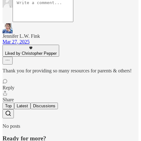
Jennifer L.W. Fink
Mar 27, 2025
Liked by Christopher Pepper
Thank you for providing so many resources for parents & others!
Reply
Share
Top
Latest
Discussions
No posts
Ready for more?