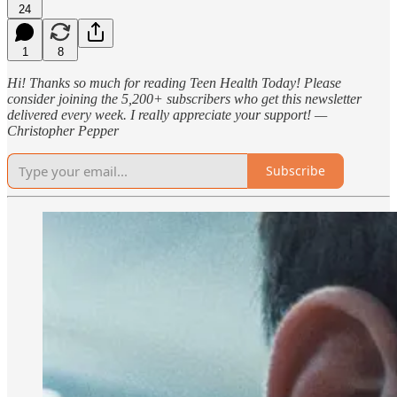
24
1
8
Hi! Thanks so much for reading Teen Health Today! Please
consider joining the 5,200+ subscribers who get this newsletter
delivered every week. I really appreciate your support! —
Christopher Pepper
Subscribe