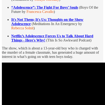
“Adolescence”: The Fight For Boys’ Souls
(Boys Of the
Future by
Francesca Cavallo
)
It's Not Them; It's Us: Thoughts on the Show
Adolescence
(Meditations In An Emergency by
Rebecca Solnit
)
Netflix’s Adolescence Forces Us to Talk About Hard
Things - Here's Why!
(This Is So Awkward Podcast)
The show, which is about a 13-year-old boy who is charged with
the murder of a female classmate, has generated a huge amount of
interest in what’s going on with teen boys today.