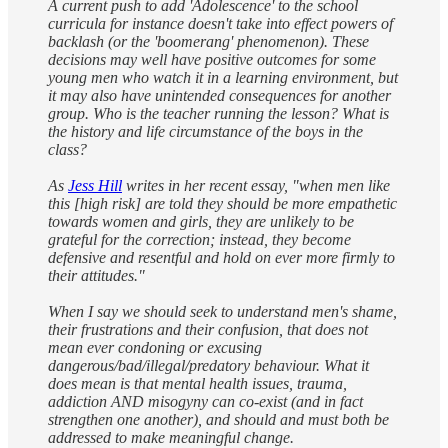
A current push to add 'Adolescence' to the school
curricula for instance doesn't take into effect powers of
backlash (or the 'boomerang' phenomenon). These
decisions may well have positive outcomes for some
young men who watch it in a learning environment, but
it may also have unintended consequences for another
group. Who is the teacher running the lesson? What is
the history and life circumstance of the boys in the
class?
As
Jess Hill
writes in her recent essay, "when men like
this [high risk] are told they should be more empathetic
towards women and girls, they are unlikely to be
grateful for the correction; instead, they become
defensive and resentful and hold on ever more firmly to
their attitudes."
When I say we should seek to understand men's shame,
their frustrations and their confusion, that does not
mean ever condoning or excusing
dangerous/bad/illegal/predatory behaviour. What it
does mean is that mental health issues, trauma,
addiction AND misogyny can co-exist (and in fact
strengthen one another), and should and must both be
addressed to make meaningful change.