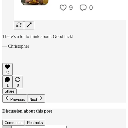
There’s a lot to think about. Good luck!
— Christopher
24
1
8
Share
Previous
Next
Discussion about this post
Comments
Restacks