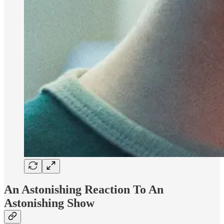
An Astonishing Reaction To An
Astonishing Show