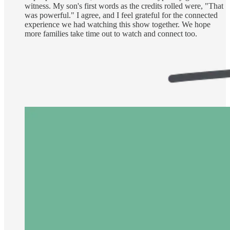
witness. My son's first words as the credits rolled were, "That
was powerful." I agree, and I feel grateful for the connected
experience we had watching this show together. We hope
more families take time out to watch and connect too.