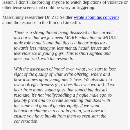
lesson. I don’t like forcing anyone to watch depictions of violence or
other tense scenes that could be scary or triggering.
Masculinity researcher Dr. Zac Seidler
wrote about his concerns
about the response to the film on LinkedIn:
There is a strong thread being discussed in the current
discourse that we just need MORE education or MORE
male role models and that this is a linear trajectory
towards less misogyny, less mental health issues and
less violence in young guys. This is short sighted and
does not track with the research.
With the ascension of 'more' over 'what', we start to lose
sight of the quality of what we're offering, where and
how it shows up in young men's lives. We also start to
overlook effectiveness (e.g. does this even work?). If we
hear from many young guys that something doesn't
resonate, it's not 'mollycoddling a fragile male ego' to
flexibly pivot and co-create something that does with
the same end goal of gender equity. If we want
behaviour change in a certain group, you have to
ensure you have buy-in from them to even start the
conversation.