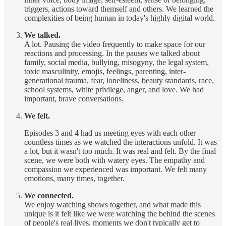
triggers, actions toward themself and others. We learned the
complexities of being human in today's highly digital world.
We talked.
A lot. Pausing the video frequently to make space for our
reactions and processing. In the pauses we talked about
family, social media, bullying, misogyny, the legal system,
toxic masculinity, emojis, feelings, parenting, inter-
generational trauma, fear, loneliness, beauty standards, race,
school systems, white privilege, anger, and love. We had
important, brave conversations.
We felt.
Episodes 3 and 4 had us meeting eyes with each other
countless times as we watched the interactions unfold. It was
a lot, but it wasn't too much. It was real and felt. By the final
scene, we were both with watery eyes. The empathy and
compassion we experienced was important. We felt many
emotions, many times, together.
We connected.
We enjoy watching shows together, and what made this
unique is it felt like we were watching the behind the scenes
of people's real lives, moments we don't typically get to