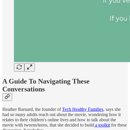
A Guide To Navigating These
Conversations
Heather Barnard, the founder of
Tech Healthy Families
, says she
had so many adults reach out about the movie, wondering how it
relates to their children's online lives and how to talk about the
movie with tweens/teens, that she decided to build
a toolkit
for these