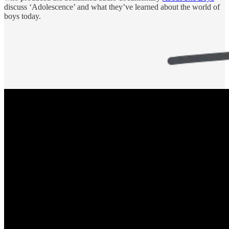
discuss ‘Adolescence’ and what they’ve learned about the world of
boys today.