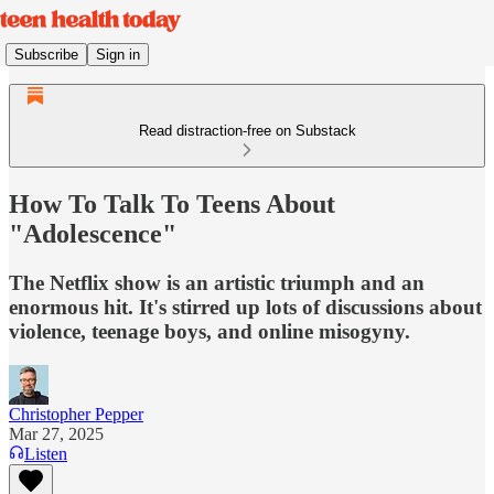
Subscribe
Sign in
Read distraction-free on Substack
How To Talk To Teens About
"Adolescence"
The Netflix show is an artistic triumph and an
enormous hit. It's stirred up lots of discussions about
violence, teenage boys, and online misogyny.
Christopher Pepper
Mar 27, 2025
Listen