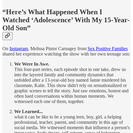
“Here’s What Happened When I
Watched ‘Adolescence’ With My 15-Year-
Old Son”
On
Instagram
, Melissa Pintor Carnagey from
Sex Positive Families
shared her experience watching the show with her own teenage son:
We Were In Awe.
This four-part series, each episode shot in one take, drew us
into the layered family and community dynamics that
unfolded after a 13-year-old boy named Jamie murdered his
classmate, Katie. This show didn't rely on sensationalized or
graphic scenes to tell the story. Just raw emotions, honest and
often hard conversations within human moments. We
witnessed each one of them, together.
We Learned...
what it can be like to be a young teen, boy, girl, a helping
professional, teacher, parent, and community in this age of
social media. We witnessed moments that influence a person's
inner voice, body image, self-esteem, sense of belonging,