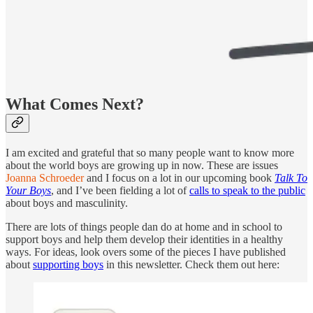
What Comes Next?
I am excited and grateful that so many people want to know more
about the world boys are growing up in now. These are issues
Joanna Schroeder
and I focus on a lot in our upcoming book
Talk To
Your Boys
, and I’ve been fielding a lot of
calls to speak to the public
about boys and masculinity.
There are lots of things people dan do at home and in school to
support boys and help them develop their identities in a healthy
ways. For ideas, look overs some of the pieces I have published
about
supporting boys
in this newsletter. Check them out here: