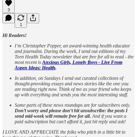
3
1
Hi Readers!
I’m Christopher Pepper, an award-winning health educator
and journalist. During the week, I send out editions of my
Teen Health Today newsletter that are free for all to read - the
most recent is
Anxious Girls, Lonely Boys - Live From
Aspen Ideas: Health
.
In addition, on Sundays I send out curated collections of
thought-provoking essays and news stories like the one you
are reading right now. Think of me as your friend who keeps
up with everything and sends you the most interesting stuff.
Some parts of these news roundups are for subscribers only.
Don’t worry and please don‘t hit unsubscribe: the posts I
send mid-week will remain free for all.
And if you want a
paid subscription but can’t afford it, just hit reply and ask!
I LOVE AND APPRECIATE the folks who pitch in a little bit to