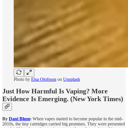
Photo by
Elsa Olofsson
on
Unsplash
Just How Harmful Is Vaping? More
Evidence Is Emerging.
(New York Times)
By
Dani Blum
:
When vapes started to become popular in the mid-
2010s, the tiny cartridges carried big promises. They were presented