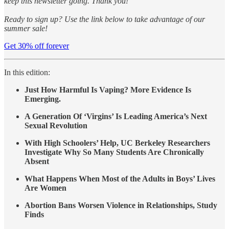
keep this newsletter going. Thank you!
Ready to sign up? Use the link below to take advantage of our
summer sale!
Get 30% off forever
In this edition:
Just How Harmful Is Vaping? More Evidence Is
Emerging.
A Generation Of ‘Virgins’ Is Leading America’s Next
Sexual Revolution
With High Schoolers’ Help, UC Berkeley Researchers
Investigate Why So Many Students Are Chronically
Absent
What Happens When Most of the Adults in Boys’ Lives
Are Women
Abortion Bans Worsen Violence in Relationships, Study
Finds