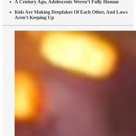
A Century Ago, Adolescents Weren’t Fully Human
Kids Are Making Deepfakes Of Each Other, And Laws
Aren’t Keeping Up