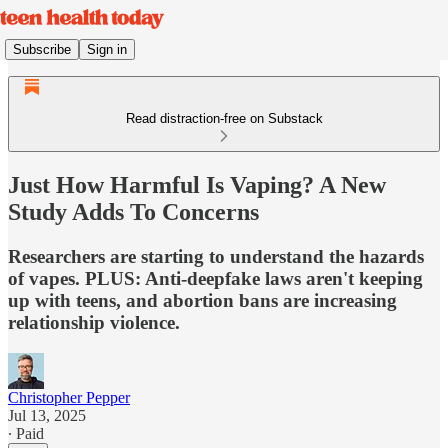
Subscribe
Sign in
Read distraction-free on Substack
Just How Harmful Is Vaping? A New
Study Adds To Concerns
Researchers are starting to understand the hazards
of vapes. PLUS: Anti-deepfake laws aren't keeping
up with teens, and abortion bans are increasing
relationship violence.
Christopher Pepper
Jul 13, 2025
∙ Paid