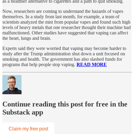
as a healthier alternative to cigarettes and a path to quit smoking.
Now, researchers are coming to understand the hazards of vapes
themselves. In a study from last month, for example, a team of
scientists analyzed the mist from popular vapes and found such high
levels of heavy metals that one researcher thought their machine had
malfunctioned. Other studies have suggested that vaping can affect
the heart, lungs and brain.
Experts said they were worried that vaping may become harder to
study after the Trump administration shut down a unit focused on
smoking and health. The government has also slashed funds for
programs that help people stop vaping.
READ MORE
Continue reading this post for free in the
Substack app
Claim my free post