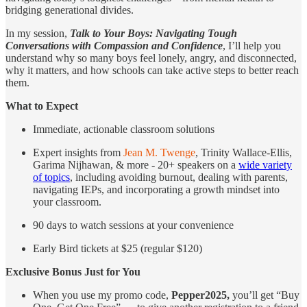
bridging generational divides.
In my session,
Talk to Your Boys: Navigating Tough
Conversations with Compassion and Confidence
, I’ll help you
understand why so many boys feel lonely, angry, and disconnected,
why it matters, and how schools can take active steps to better reach
them.
What to Expect
Immediate, actionable classroom solutions
Expert insights from
Jean M. Twenge
, Trinity Wallace-Ellis,
Garima Nijhawan, & more - 20+ speakers on a
wide variety
of topics
, including avoiding burnout, dealing with parents,
navigating IEPs, and incorporating a growth mindset into
your classroom.
90 days to watch sessions at your convenience
Early Bird tickets at $25 (regular $120)
Exclusive Bonus Just for You
When you use my promo code,
Pepper2025,
you’ll get “Buy