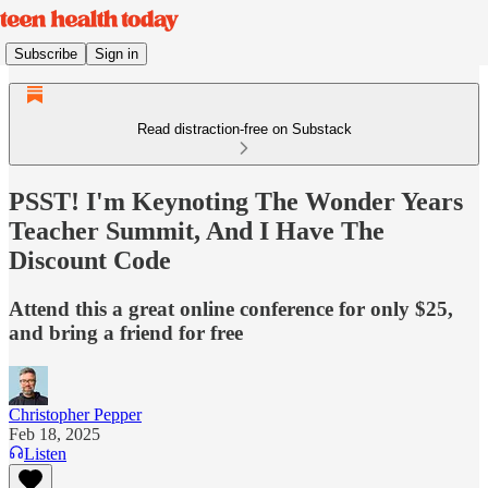
Subscribe
Sign in
Read distraction-free on Substack
PSST! I'm Keynoting The Wonder Years
Teacher Summit, And I Have The
Discount Code
Attend this a great online conference for only $25,
and bring a friend for free
Christopher Pepper
Feb 18, 2025
Listen