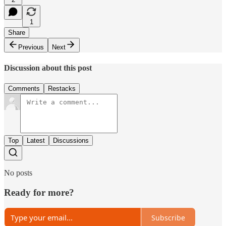
1
Share
Previous
Next
Discussion about this post
Comments
Restacks
Top
Latest
Discussions
No posts
Ready for more?
Subscribe