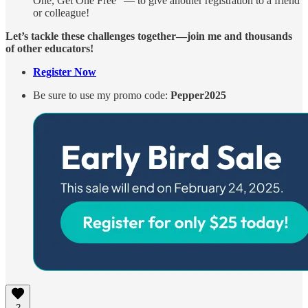
One, Get One Free” — to give another registration to a friend
or colleague!
Let’s tackle these challenges together—join me and thousands
of other educators!
Register Now
Be sure to use my promo code:
Pepper2025
2