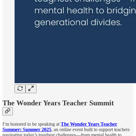
The Wonder Years Teacher Summit
I’m honored to be speaking at
The Wonder Years Teacher
Summer: Summer 2025
, an online event built to support teachers
navigating today’s toughest challenges—from mental health to