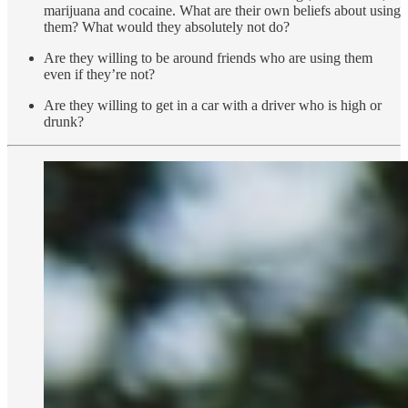
marijuana and cocaine. What are their own beliefs about using
them? What would they absolutely not do?
Are they willing to be around friends who are using them
even if they’re not?
Are they willing to get in a car with a driver who is high or
drunk?