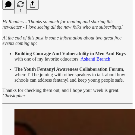
1
Hi Readers - Thanks so much for reading and sharing this
newsletter - I love seeing all the new folks who are subscribing!
At the end of this post is some information about two great free
events coming up:
Building Courage And Vulnerability in Men And Boys
with one of my favorite educators,
Ashanti Branch
The Youth Fentanyl Awareness Collaboration Forum
,
where I’ll be joining with other speakers to talk about how
schools can address fentanyl and keep young people safe.
Thanks for checking them out, and I hope your week is great!
—
Christopher