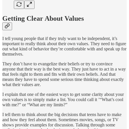
Getting Clear About Values
I tell young people that if they truly want to be independent, it’s
important to really think about their own values. They need to figure
out what kind of behavior they’re comfortable with and speak up for
themselves.
They don’t have to evangelize their beliefs or try to convince
anyone that their way is the best way. They just have to act in a way
that feels right to them and fits with their own beliefs. And that
means they have to spend some serious time thinking about exactly
what their values are.
I explain that one of the easiest ways to get some clarity about your
own values is to simply make a list. You could call it ’“What’s cool
with me?” or “What are my limits?”
I tell them to think about the big decisions that teens have to make
and how they feel about them. Sometimes movies, songs, or TV
shows provide examples for discussion. Talking through some