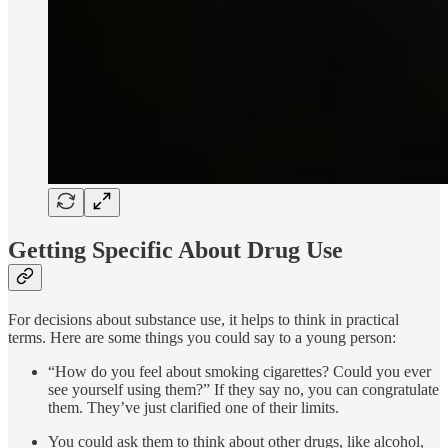
Getting Specific About Drug Use
For decisions about substance use, it helps to think in practical
terms. Here are some things you could say to a young person:
“How do you feel about smoking cigarettes? Could you ever
see yourself using them?” If they say no, you can congratulate
them. They’ve just clarified one of their limits.
You could ask them to think about other drugs, like alcohol,