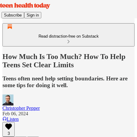
Subscribe
Sign in
Read distraction-free on Substack
How Much Is Too Much? How To Help
Teens Set Clear Limits
Teens often need help setting boundaries. Here are
some tips for doing it well.
Christopher Pepper
Feb 06, 2024
Listen
3