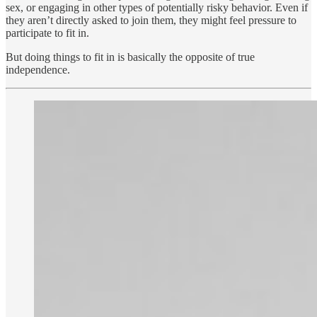
sex, or engaging in other types of potentially risky behavior. Even if
they aren’t directly asked to join them, they might feel pressure to
participate to fit in.
But doing things to fit in is basically the opposite of true
independence.