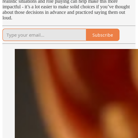
realistic situations and role playing can help make this more
impactful - it’s a lot easier to make solid choices if you’ve thought
about those decisions in advance and practiced saying them out
loud.
Subscribe