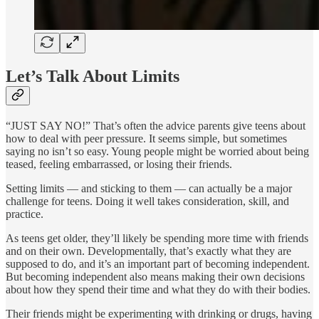
Let’s Talk About Limits
“JUST SAY NO!” That’s often the advice parents give teens about
how to deal with peer pressure. It seems simple, but sometimes
saying no isn’t so easy. Young people might be worried about being
teased, feeling embarrassed, or losing their friends.
Setting limits — and sticking to them — can actually be a major
challenge for teens. Doing it well takes consideration, skill, and
practice.
As teens get older, they’ll likely be spending more time with friends
and on their own. Developmentally, that’s exactly what they are
supposed to do, and it’s an important part of becoming independent.
But becoming independent also means making their own decisions
about how they spend their time and what they do with their bodies.
Their friends might be experimenting with drinking or drugs, having