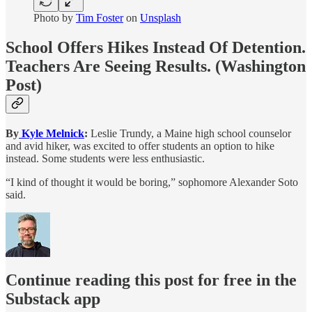
Photo by
Tim Foster
on
Unsplash
School Offers Hikes Instead Of Detention.
Teachers Are Seeing Results.
(Washington
Post)
By
Kyle Melnick
:
Leslie Trundy, a Maine high school counselor
and avid hiker, was excited to offer students an option to hike
instead. Some students were less enthusiastic.
“I kind of thought it would be boring,” sophomore Alexander Soto
said.
Continue reading this post for free in the
Substack app