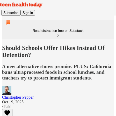
Subscribe
Sign in
Read distraction-free on Substack
Should Schools Offer Hikes Instead Of
Detention?
A new alternative shows promise. PLUS: California
bans ultraprocessed foods in school lunches, and
teachers try to protect immigrant students.
Christopher Pepper
Oct 19, 2025
∙ Paid