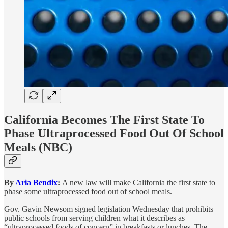
California Becomes The First State To
Phase Ultraprocessed Food Out Of School
Meals
(NBC)
By
Aria Bendix
:
A new law will make California the first state to
phase some ultraprocessed food out of school meals.
Gov. Gavin Newsom signed legislation Wednesday that prohibits
public schools from serving children what it describes as
“ultraprocessed foods of concern” in breakfasts or lunches. The