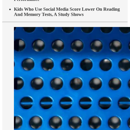
Kids Who Use Social Media Score Lower On Reading
And Memory Tests, A Study Shows