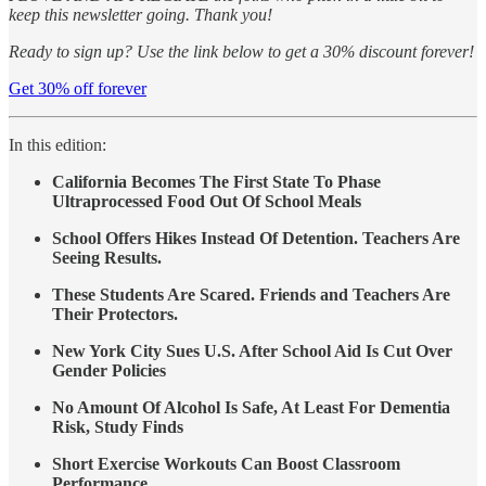
keep this newsletter going. Thank you!
Ready to sign up? Use the link below to get a 30% discount forever!
Get 30% off forever
In this edition:
California Becomes The First State To Phase
Ultraprocessed Food Out Of School Meals
School Offers Hikes Instead Of Detention. Teachers Are
Seeing Results.
These Students Are Scared. Friends and Teachers Are
Their Protectors.
New York City Sues U.S. After School Aid Is Cut Over
Gender Policies
No Amount Of Alcohol Is Safe, At Least For Dementia
Risk, Study Finds
Short Exercise Workouts Can Boost Classroom
Performance