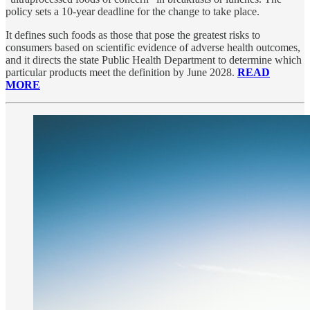
policy sets a 10-year deadline for the change to take place.
It defines such foods as those that pose the greatest risks to
consumers based on scientific evidence of adverse health outcomes,
and it directs the state Public Health Department to determine which
particular products meet the definition by June 2028.
READ
MORE