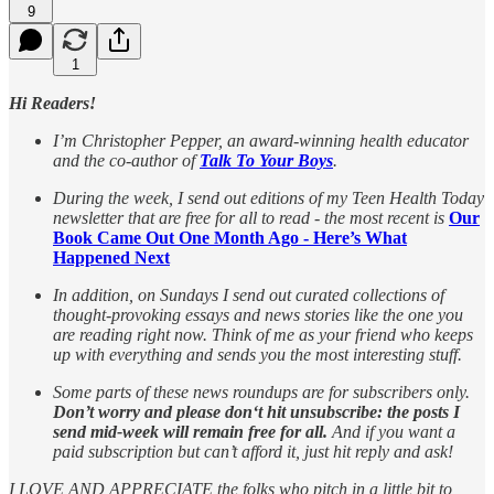
9
1
Hi Readers!
I’m Christopher Pepper, an award-winning health educator
and the co-author of
Talk To Your Boys
.
During the week, I send out editions of my Teen Health Today
newsletter that are free for all to read - the most recent is
Our
Book Came Out One Month Ago - Here’s What
Happened Next
In addition, on Sundays I send out curated collections of
thought-provoking essays and news stories like the one you
are reading right now. Think of me as your friend who keeps
up with everything and sends you the most interesting stuff.
Some parts of these news roundups are for subscribers only.
Don’t worry and please don‘t hit unsubscribe: the posts I
send mid-week will remain free for all.
And if you want a
paid subscription but can’t afford it, just hit reply and ask!
I LOVE AND APPRECIATE the folks who pitch in a little bit to