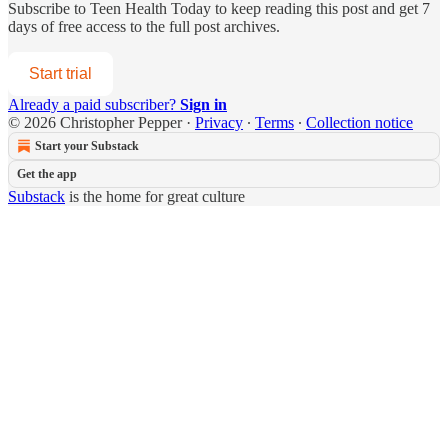
Subscribe to
Teen Health Today
to keep reading this post and get 7
days of free access to the full post archives.
Start trial
Already a paid subscriber?
Sign in
© 2026 Christopher Pepper
·
Privacy
∙
Terms
∙
Collection notice
Start your Substack
Get the app
Substack
is the home for great culture