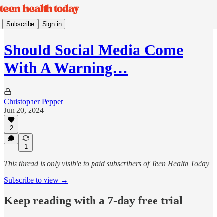
Subscribe
Sign in
Should Social Media Come
With A Warning…
Christopher Pepper
Jun 20, 2024
2
1
This thread is only visible to paid subscribers of Teen Health Today
Subscribe to view →
Keep reading with a 7-day free trial