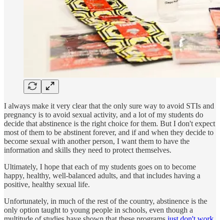
I always make it very clear that the only sure way to avoid STIs and
pregnancy is to avoid sexual activity, and a lot of my students do
decide that abstinence is the right choice for them. But I don't expect
most of them to be abstinent forever, and if and when they decide to
become sexual with another person, I want them to have the
information and skills they need to protect themselves.
Ultimately, I hope that each of my students goes on to become
happy, healthy, well-balanced adults, and that includes having a
positive, healthy sexual life.
Unfortunately, in much of the rest of the country, abstinence is the
only option taught to young people in schools, even though a
multitude of studies have shown that these programs
just don't work
.