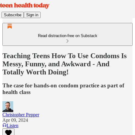
Subscribe
Sign in
Read distraction-free on Substack
Teaching Teens How To Use Condoms Is
Messy, Funny, and Awkward - And
Totally Worth Doing!
The case for hands-on condom practice as part of
health class
Christopher Pepper
Apr 09, 2024
Listen