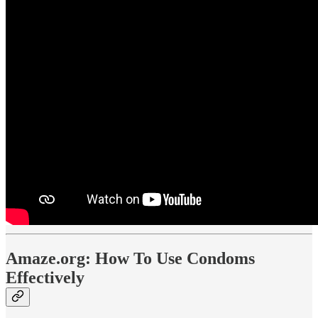
Amaze.org: How To Use Condoms
Effectively