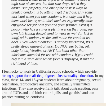
high rate of success, but that rate drops when they
aren't used properly, and one of the easiest ways to
break a condom is by letting it get dried out. Buy some
lubricant⁠ when you buy condoms. Not only will it help
them work better, well-lubricated sex is generally more
enjoyable sex for both you and your partner. Even if a
person who has a vulva is plenty wet on their own, our
own lubrication doesn't tend to work as well (or last as
long) with condoms as the stuff made for condom use
does. Even when a condom is already lubricated, it's a
pretty stingy amount of lube. Do NOT use butter, oil,
body lotion, Vaseline or ANY lubricant other than
lubricants intended for use with condoms. If you could
buy it in a store aisle where food is displayed, it isn't the
right kind of lube.
I feel lucky to work in California public schools, which provide
strong support for realistic, judgment-free sexuality education
. In my
class, these 14- and 15-year students learn about pregnancy, sexual
orientation, reproductive anatomy, and sexually transmitted
infections. They also receive frank talk about contraception, pass
around IUDs and and birth control pills, and get this hands-on
practice putting on condoms.