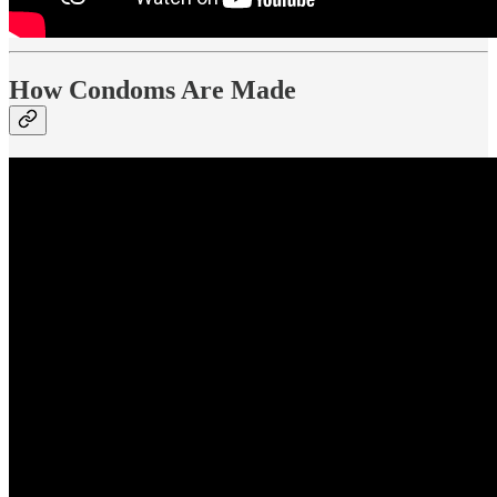
How Condoms Are Made