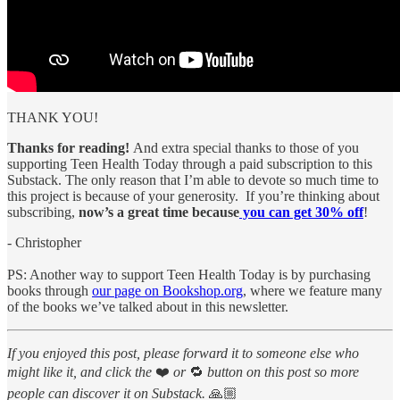
THANK YOU!
Thanks for reading!
And extra special thanks to those of you
supporting Teen Health Today through a paid subscription to this
Substack. The only reason that I’m able to devote so much time to
this project is because of your generosity. If you’re thinking about
subscribing,
now’s a great time because
you can get 30% off
!
- Christopher
PS: Another way to support Teen Health Today is by purchasing
books through
our page on Bookshop.org
, where we feature many
of the books we’ve talked about in this newsletter.
If you enjoyed this post, please forward it to someone else who
might like it, and click the
❤️
or
🔁
button on this post so more
people can discover it on Substack.
🙏🏼