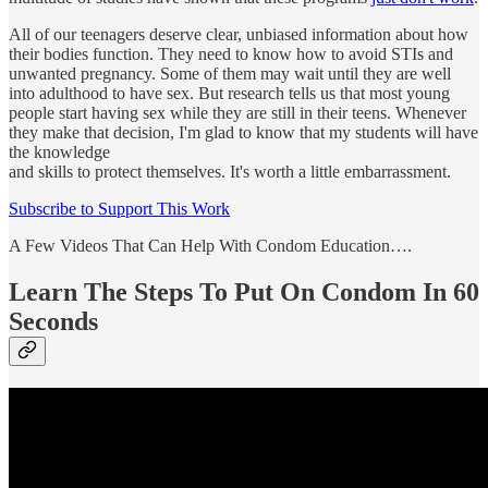
All of our teenagers deserve clear, unbiased information about how
their bodies function. They need to know how to avoid STIs and
unwanted pregnancy. Some of them may wait until they are well
into adulthood to have sex. But research tells us that most young
people start having sex while they are still in their teens. Whenever
they make that decision, I'm glad to know that my students will have
the knowledge
and skills to protect themselves. It's worth a little embarrassment.
Subscribe to Support This Work
A Few Videos That Can Help With Condom Education….
Learn The Steps To Put On Condom In 60
Seconds