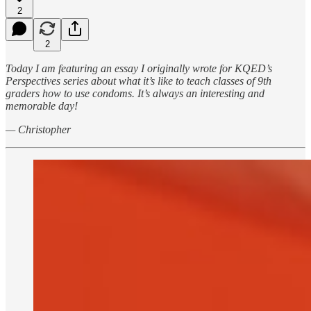
2
2
Today I am featuring an essay I originally wrote for KQED’s
Perspectives series about what it’s like to teach classes of 9th
graders how to use condoms. It’s always an interesting and
memorable day!
— Christopher