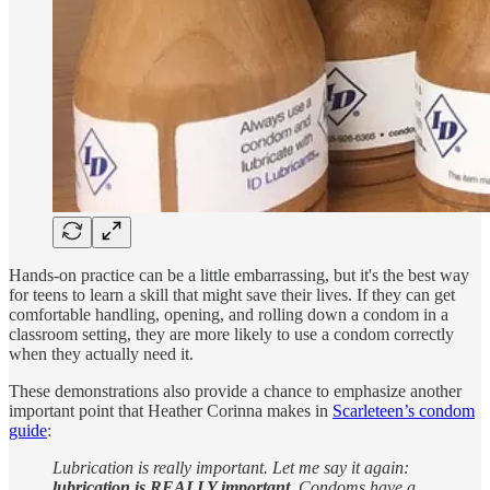
Hands-on practice can be a little embarrassing, but it's the best way
for teens to learn a skill that might save their lives. If they can get
comfortable handling, opening, and rolling down a condom in a
classroom setting, they are more likely to use a condom correctly
when they actually need it.
These demonstrations also provide a chance to emphasize another
important point that Heather Corinna makes in
Scarleteen’s condom
guide
:
Lubrication is really important. Let me say it again:
lubrication is REALLY important.
Condoms have a