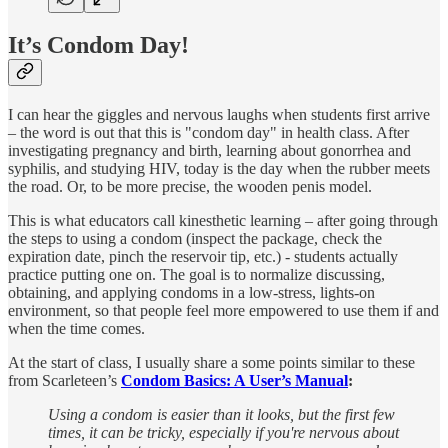
It’s Condom Day!
I can hear the giggles and nervous laughs when students first arrive
– the word is out that this is "condom day" in health class. After
investigating pregnancy and birth, learning about gonorrhea and
syphilis, and studying HIV, today is the day when the rubber meets
the road. Or, to be more precise, the wooden penis model.
This is what educators call kinesthetic learning – after going through
the steps to using a condom (inspect the package, check the
expiration date, pinch the reservoir tip, etc.) - students actually
practice putting one on. The goal is to normalize discussing,
obtaining, and applying condoms in a low-stress, lights-on
environment, so that people feel more empowered to use them if and
when the time comes.
At the start of class, I usually share a some points similar to these
from Scarleteen’s
Condom Basics: A User’s Manual
:
Using a condom⁠ is easier than it looks, but the first few
times, it can be tricky, especially if you're nervous about