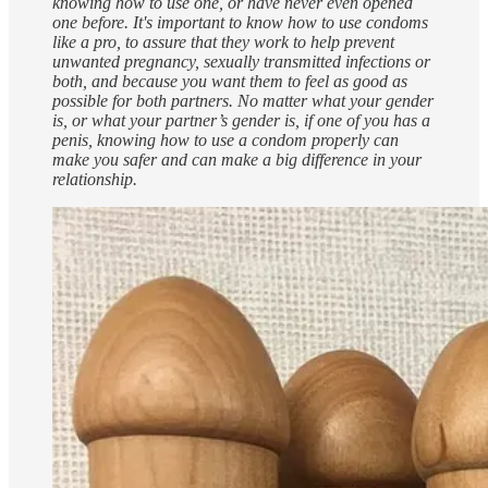
knowing how to use one, or have never even opened
one before. It's important to know how to use condoms
like a pro, to assure that they work to help prevent
unwanted pregnancy⁠, sexually transmitted infections⁠ or
both, and because you want them to feel as good as
possible for both partners. No matter what your gender⁠
is, or what your partner⁠’s gender is, if one of you has a
penis⁠, knowing how to use a condom properly can
make you safer and can make a big difference in your
relationship⁠.