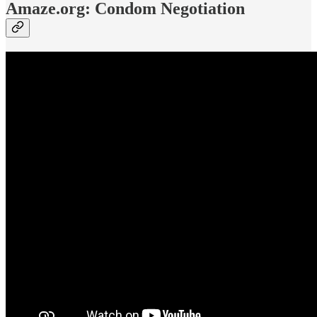
Amaze.org: Condom Negotiation