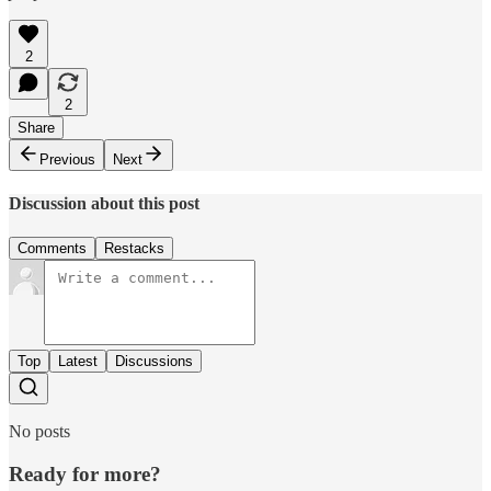
2
2
Share
Previous
Next
Discussion about this post
Comments
Restacks
Top
Latest
Discussions
No posts
Ready for more?