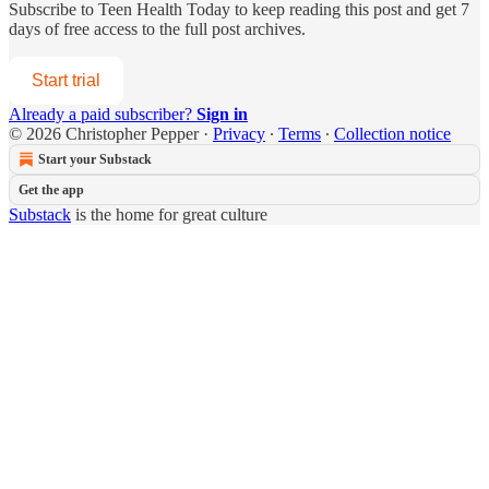
Subscribe to
Teen Health Today
to keep reading this post and get 7
days of free access to the full post archives.
Start trial
Already a paid subscriber?
Sign in
© 2026 Christopher Pepper
·
Privacy
∙
Terms
∙
Collection notice
Start your Substack
Get the app
Substack
is the home for great culture