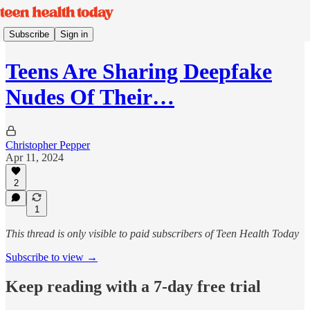
Subscribe
Sign in
Teens Are Sharing Deepfake
Nudes Of Their…
Christopher Pepper
Apr 11, 2024
2
1
This thread is only visible to paid subscribers of Teen Health Today
Subscribe to view →
Keep reading with a 7-day free trial