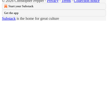
© 2026 Christopher Pepper
·
Privacy
∙
Terms
∙
Collection notice
Start your Substack
Get the app
Substack
is the home for great culture