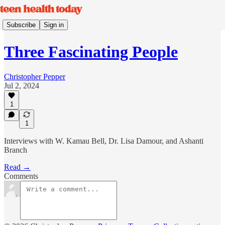
Subscribe
Sign in
Three Fascinating People
Christopher Pepper
Jul 2, 2024
1
1
Interviews with W. Kamau Bell, Dr. Lisa Damour, and Ashanti
Branch
Read →
Comments