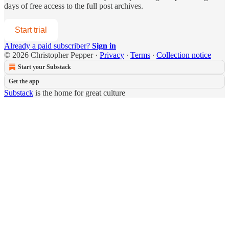
days of free access to the full post archives.
Start trial
Already a paid subscriber?
Sign in
© 2026 Christopher Pepper
·
Privacy
∙
Terms
∙
Collection notice
Start your Substack
Get the app
Substack
is the home for great culture