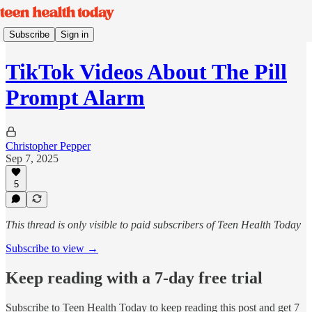
Subscribe
Sign in
TikTok Videos About The Pill
Prompt Alarm
Christopher Pepper
Sep 7, 2025
5
This thread is only visible to paid subscribers of Teen Health Today
Subscribe to view →
Keep reading with a 7-day free trial
Subscribe to
Teen Health Today
to keep reading this post and get 7