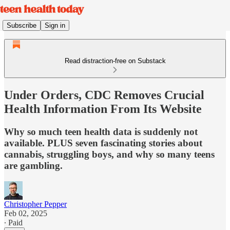
Subscribe
Sign in
Read distraction-free on Substack
Under Orders, CDC Removes Crucial
Health Information From Its Website
Why so much teen health data is suddenly not
available. PLUS seven fascinating stories about
cannabis, struggling boys, and why so many teens
are gambling.
Christopher Pepper
Feb 02, 2025
∙ Paid