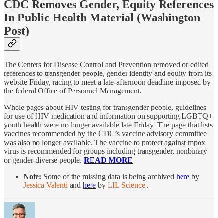
CDC Removes Gender, Equity References
In Public Health Material
(Washington
Post)
The Centers for Disease Control and Prevention removed or edited
references to transgender people, gender identity and equity from its
website Friday, racing to meet a late-afternoon deadline imposed by
the federal Office of Personnel Management.
Whole pages about HIV testing for transgender people, guidelines
for use of HIV medication and information on supporting LGBTQ+
youth health were no longer available late Friday. The page that lists
vaccines recommended by the CDC’s vaccine advisory committee
was also no longer available. The vaccine to protect against mpox
virus is recommended for groups including transgender, nonbinary
or gender-diverse people.
READ MORE
Note:
Some of the missing data is being archived
here
by
Jessica Valenti
and
here
by
LIL Science
.