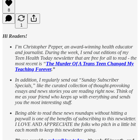
8
1
Hi Readers!
I’m Christopher Pepper, an award-winning health educator
and journalist. During the week, I send out editions of my
Teen Health Today newsletter that are free for all to read - the
most recent is “
The Murder Of A Trans Teen Changed My
Teaching Forever
.”
In addition, I regularly send out “Sunday Subscriber
Specials,” like the curated collection of thought-provoking
essays and news stories you are reading right now. Think of
me as your friend who keeps up with everything and sends
you the most interesting stuff.
Being able to read these news roundups without hitting a
paywall is one of the benefits of subscribing to this newsletter.
I LOVE AND APPRECIATE the folks who pitch in a little bit
each month to keep this newsletter going.