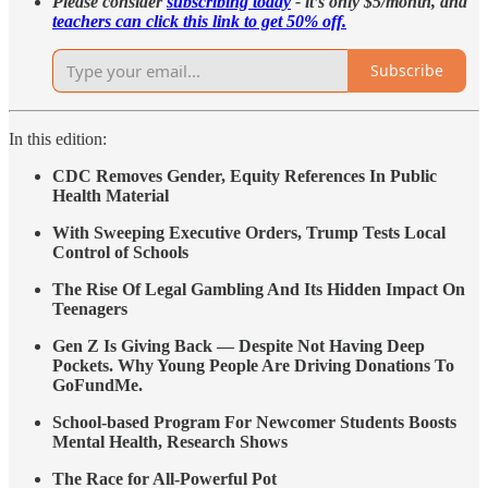
Please consider
subscribing today
- it’s only $5/month, and
teachers can click this link to get 50% off.
Subscribe
In this edition:
CDC Removes Gender, Equity References In Public
Health Material
With Sweeping Executive Orders, Trump Tests Local
Control of Schools
The Rise Of Legal Gambling And Its Hidden Impact On
Teenagers
Gen Z Is Giving Back — Despite Not Having Deep
Pockets. Why Young People Are Driving Donations To
GoFundMe.
School-based Program For Newcomer Students Boosts
Mental Health, Research Shows
The Race for All-Powerful Pot