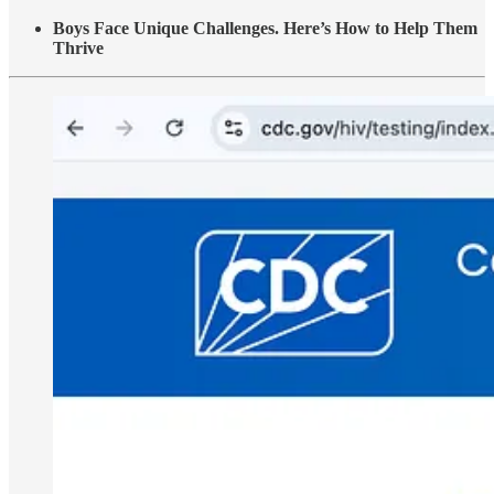
Boys Face Unique Challenges. Here’s How to Help Them
Thrive