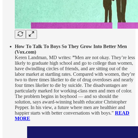
How To Talk To Boys So They Grow Into Better Men
(Vox.com)
Keren Landman, MD writes:
”
Men are not okay. They’re less
likely to graduate high school and go to college than women,
have dwindling circles of friends, and are sitting out of the
labor market at startling rates. Compared with women, they’re
two to three times likelier to die of drug overdoses and nearly
four times likelier to die by suicide. The disadvantages are
particularly marked for working-class men and men of color.
The problem begins in boyhood — and so should the
solution, says award-winning health educator Christopher
Pepper. In his view, a future where men are healthier and
happier starts with better conversations with boys.”
READ
MORE