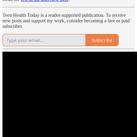
Teen Health Today is a reader-supported publication. To receive
new posts and support my work, consider becoming a free or paid
subscriber.
Subscribe