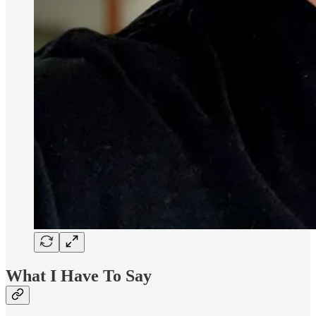
What I Have To Say