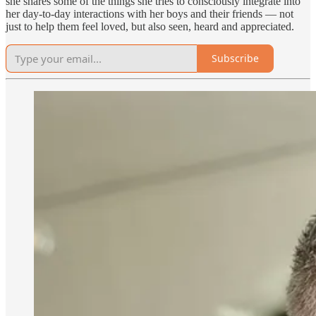
she shares some of the things she tries to consciously integrate into
her day-to-day interactions with her boys and their friends — not
just to help them feel loved, but also seen, heard and appreciated.
Subscribe