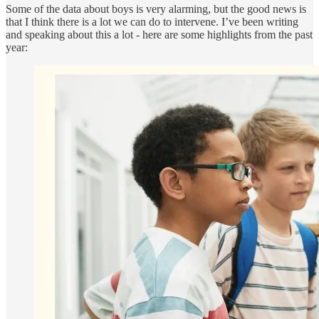
Some of the data about boys is very alarming, but the good news is
that I think there is a lot we can do to intervene. I’ve been writing
and speaking about this a lot - here are some highlights from the past
year: