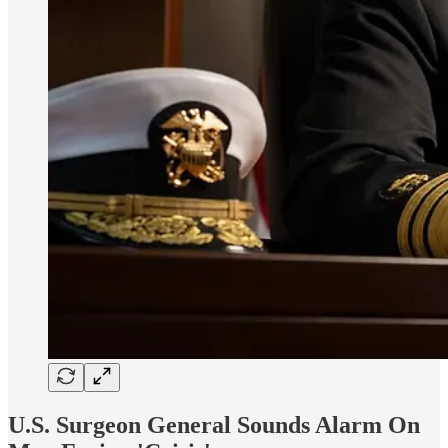
U.S. Surgeon General Sounds Alarm On