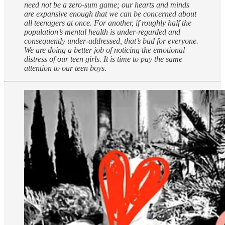
need not be a zero-sum game; our hearts and minds
are expansive enough that we can be concerned about
all teenagers at once. For another, if roughly half the
population’s mental health is under-regarded and
consequently under-addressed, that’s bad for everyone.
We are doing a better job of noticing the emotional
distress of our teen girls. It is time to pay the same
attention to our teen boys.