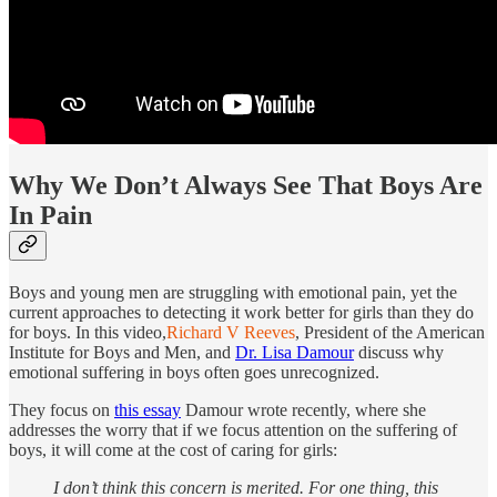
Why We Don’t Always See That Boys Are
In Pain
Boys and young men are struggling with emotional pain, yet the
current approaches to detecting it work better for girls than they do
for boys. In this video,
Richard V Reeves
, President of the American
Institute for Boys and Men, and
Dr. Lisa Damour
discuss why
emotional suffering in boys often goes unrecognized.
They focus on
this essay
Damour wrote recently, where she
addresses the worry that if we focus attention on the suffering of
boys, it will come at the cost of caring for girls:
I don’t think this concern is merited. For one thing, this