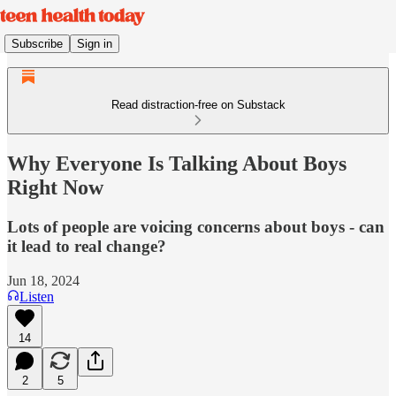
Subscribe
Sign in
Read distraction-free on Substack
Why Everyone Is Talking About Boys
Right Now
Lots of people are voicing concerns about boys - can
it lead to real change?
Jun 18, 2024
Listen
14
2
5