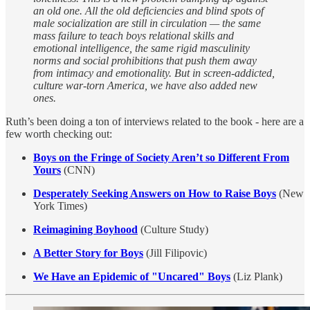
an old one. All the old deficiencies and blind spots of
male socialization are still in circulation — the same
mass failure to teach boys relational skills and
emotional intelligence, the same rigid masculinity
norms and social prohibitions that push them away
from intimacy and emotionality. But in screen-addicted,
culture war-torn America, we have also added new
ones.
Ruth’s been doing a ton of interviews related to the book - here are a
few worth checking out:
Boys on the Fringe of Society Aren’t so Different From
Yours
(CNN)
Desperately Seeking Answers on How to Raise Boys
(New
York Times)
Reimagining Boyhood
(Culture Study)
A Better Story for Boys
(Jill Filipovic)
We Have an Epidemic of "Uncared" Boys
(Liz Plank)