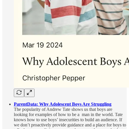
ParentData: Why Adolescent Boys Are Struggling
The popularity of Andrew Tate shows us that boys are
looking for examples of how to be a man in the world. Tate
knows how to use boys’ insecurities to build an audience. If
we don’t proactively provide guidance and a place for boys to