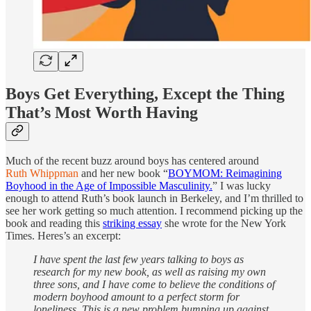
Boys Get Everything, Except the Thing
That’s Most Worth Having
Much of the recent buzz around boys has centered around
Ruth Whippman
and her new book “
BOYMOM: Reimagining
Boyhood in the Age of Impossible Masculinity.
” I was lucky
enough to attend Ruth’s book launch in Berkeley, and I’m thrilled to
see her work getting so much attention. I recommend picking up the
book and reading this
striking essay
she wrote for the New York
Times. Heres’s an excerpt:
I have spent the last few years talking to boys as
research for my new book, as well as raising my own
three sons, and I have come to believe the conditions of
modern boyhood amount to a perfect storm for
loneliness. This is a new problem bumping up against