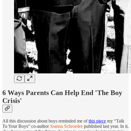
6 Ways Parents Can Help End 'The Boy
Crisis'
All this discussion about boys reminded me of
this piece
my “Talk
To Your Boys” co-author
Joanna Schroeder
published last year. In it,