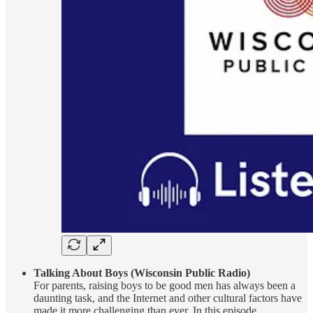
Talking About Boys (Wisconsin Public Radio)
For parents, raising boys to be good men has always been a
daunting task, and the Internet and other cultural factors have
made it more challenging than ever. In this episode,