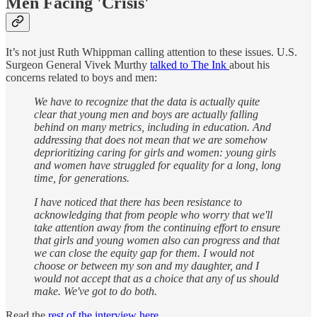
Men Facing 'Crisis'
It’s not just Ruth Whippman calling attention to these issues. U.S.
Surgeon General Vivek Murthy
talked to The Ink
about his
concerns related to boys and men:
We have to recognize that the data is actually quite
clear that young men and boys are actually falling
behind on many metrics, including in education. And
addressing that does not mean that we are somehow
deprioritizing caring for girls and women: young girls
and women have struggled for equality for a long, long
time, for generations.
I have noticed that there has been resistance to
acknowledging that from people who worry that we'll
take attention away from the continuing effort to ensure
that girls and young women also can progress and that
we can close the equity gap for them. I would not
choose or between my son and my daughter, and I
would not accept that as a choice that any of us should
make. We've got to do both.
Read the
rest of the interview here
.