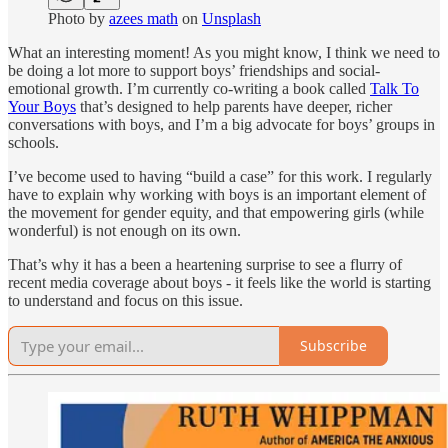
Photo by
azees math
on
Unsplash
What an interesting moment! As you might know, I think we need to
be doing a lot more to support boys’ friendships and social-
emotional growth. I’m currently co-writing a book called
Talk To
Your Boys
that’s designed to help parents have deeper, richer
conversations with boys, and I’m a big advocate for boys’ groups in
schools.
I’ve become used to having “build a case” for this work. I regularly
have to explain why working with boys is an important element of
the movement for gender equity, and that empowering girls (while
wonderful) is not enough on its own.
That’s why it has a been a heartening surprise to see a flurry of
recent media coverage about boys - it feels like the world is starting
to understand and focus on this issue.
Subscribe