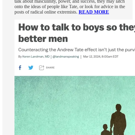
talk about masculinity, power, and success, they may latch
onto the ideas of people like Tate, or look for advice in the
posts of radical online extremists.
READ MORE