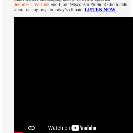
Jennifer L.W. Fink
and I join Wisconsin Public Radio to talk
about raising boys in today’s climate.
LISTEN NOW