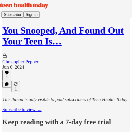
Subscribe
Sign in
You Snooped, And Found Out
Your Teen Is…
Christopher Pepper
Jun 6, 2024
1
1
This thread is only visible to paid subscribers of Teen Health Today
Subscribe to view →
Keep reading with a 7-day free trial