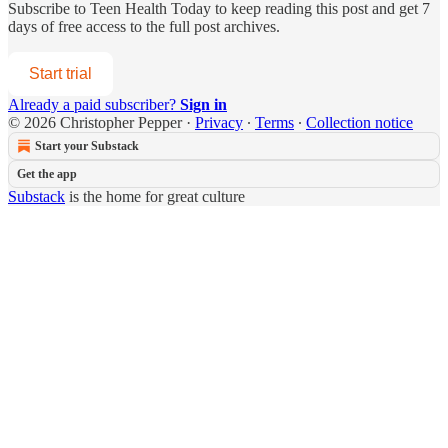
Subscribe to
Teen Health Today
to keep reading this post and get 7
days of free access to the full post archives.
Start trial
Already a paid subscriber?
Sign in
© 2026 Christopher Pepper
·
Privacy
∙
Terms
∙
Collection notice
Start your Substack
Get the app
Substack
is the home for great culture