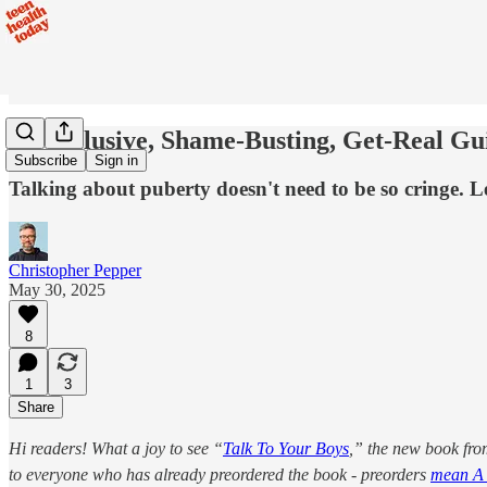
An Inclusive, Shame-Busting, Get-Real Gu
Subscribe
Sign in
Talking about puberty doesn't need to be so cringe.
Christopher Pepper
May 30, 2025
8
1
3
Share
Hi readers! What a joy to see “
Talk To Your Boys
,” the new book fr
to everyone who has already preordered the book - preorders
mean A 