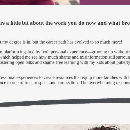
ers a little bit about the work you do now and what br
t my degree is in, but the career path has evolved to so much more!
ion platform inspired by both personal experience—growing up without
which helped me see how much shame and misinformation still surround t
 fostering open talks and shame-free learning with my kids about puberty
ssional experiences to create resources that equip more families with 
ilence to one of trust, respect, and connection. The overwhelming respo