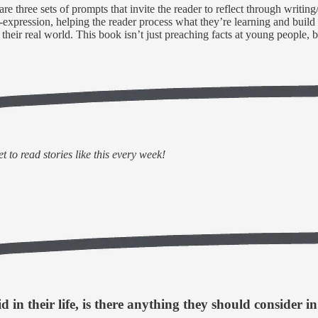
 are three sets of prompts that invite the reader to reflect through writin
f-expression, helping the reader process what they’re learning and buil
d their real world. This book isn’t just preaching facts at young people,
 to read stories like this every week!
in their life, is there anything they should consider in 