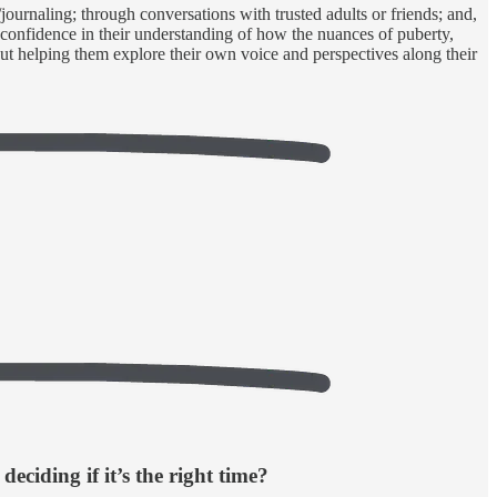
g/journaling; through conversations with trusted adults or friends; and,
d confidence in their understanding of how the nuances of puberty,
 but helping them explore their own voice and perspectives along their
deciding if it’s the right time?