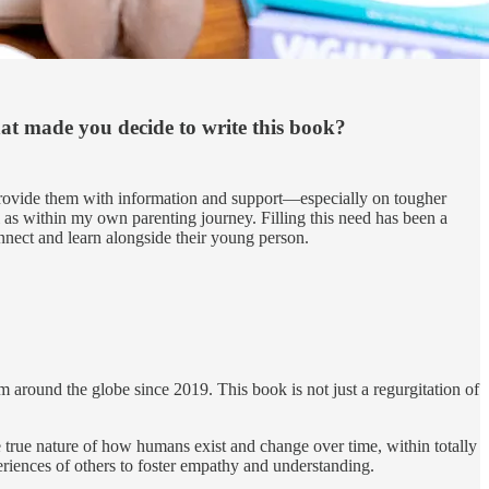
hat made you decide to write this book?
o provide them with information and support—especially on tougher
 as within my own parenting journey. Filling this need has been a
onnect and learn alongside their young person.
round the globe since 2019. This book is not just a regurgitation of
e true nature of how humans exist and change over time, within totally
riences of others to foster empathy and understanding.