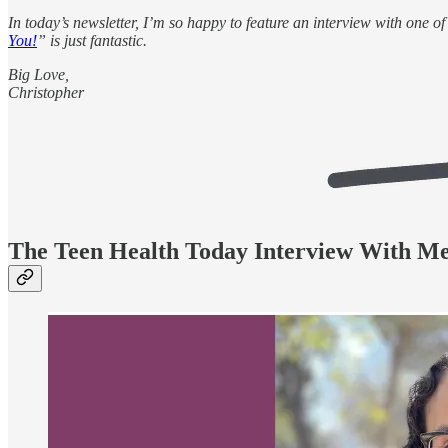
In today’s newsletter, I’m so happy to feature an interview with one 
You!
” is just fantastic.
Big Love,
Christopher
The Teen Health Today Interview With M