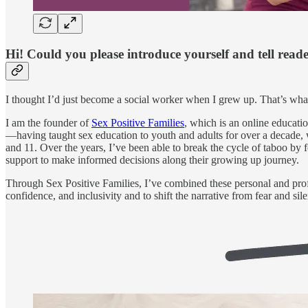
Hi! Could you please introduce yourself and tell read
I thought I’d just become a social worker when I grew up. That’s wha
I am the founder of
Sex Positive Families
, which is an online educat
—having taught sex education to youth and adults for over a decade, 
and 11. Over the years, I’ve been able to break the cycle of taboo by
support to make informed decisions along their growing up journey.
Through Sex Positive Families, I’ve combined these personal and profe
confidence, and inclusivity and to shift the narrative from fear and s