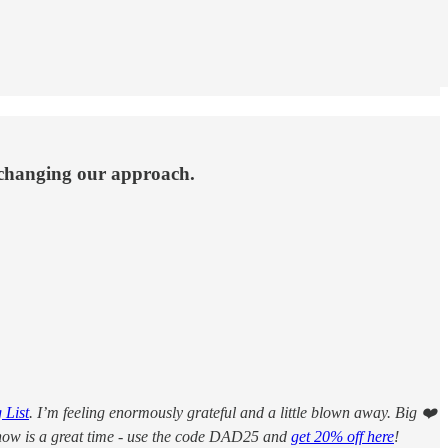
 changing our approach.
 List
. I’m feeling enormously grateful and a little blown away. Big ❤️
, now is a great time - use the code DAD25 and
get 20% off here
!