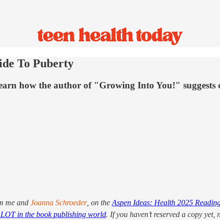
ide To Puberty
 Learn how the author of "Growing Into You!" suggests
om me and
Joanna Schroeder
, on the
Aspen Ideas: Health 2025 Reading
LOT in the book publishing world
. If you haven’t reserved a copy yet