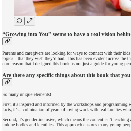
“Growing into You” seems to have a real vision behin
Parents and caregivers are looking for ways to connect with their kid
topics—that they wish they’d had. This has been evident across the th
core reason that I designed this book as not just a guide for young peo
Are there any specific things about this book that yo
So many unique elements!
First, it’s inspired and informed by the workshops and programming 
facts; it’s a culmination of years of loving work with real families w
Second, it’s gender-inclusive, which means the content isn’t teaching 
unique bodies and identities. This approach ensures many young peopl