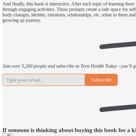
And finally, this book is interactive. After each topic of learning there
through engaging activities. These prompts create a safe space for sel
body changes, identity, emotions, relationships, etc. relate to them an
growing up journey.
Join over 5,200 people and subscribe to Teen Health Today - you’ll get
Subscribe
If someone is thinking about buying this book for a kid 