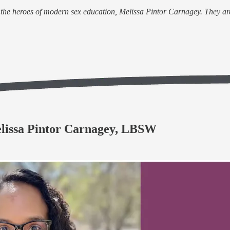
of the heroes of modern sex education, Melissa Pintor Carnagey. They ar
elissa Pintor Carnagey, LBSW