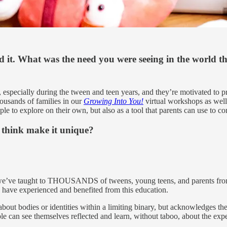
d it. What was the need you were seeing in the world t
s, especially during the tween and teen years, and they’re motivated t
ousands of families in our
Growing Into You!
virtual workshops as well
ple to explore on their own, but also as a tool that parents can use to c
u think make it unique?
we’ve taught to THOUSANDS of tweens, young teens, and parents from a
ho have experienced and benefited from this education.
about bodies or identities within a limiting binary, but acknowledges th
e can see themselves reflected and learn, without taboo, about the expe