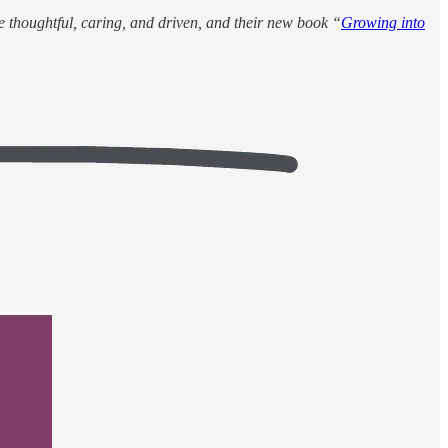
e thoughtful, caring, and driven, and their new book “
Growing into