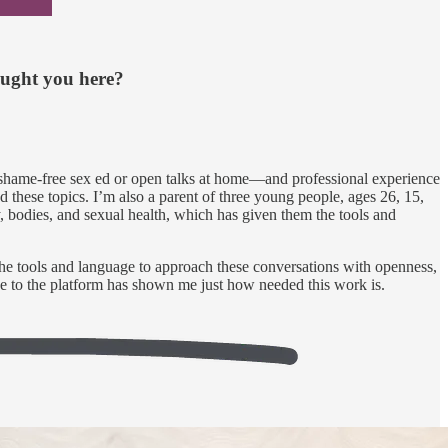
ought you here?
 shame-free sex ed or open talks at home—and professional experience
hese topics. I’m also a parent of three young people, ages 26, 15,
, bodies, and sexual health, which has given them the tools and
the tools and language to approach these conversations with openness,
nse to the platform has shown me just how needed this work is.