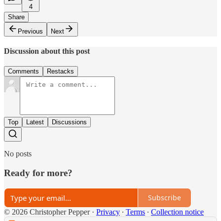
4
Share
Previous
Next
Discussion about this post
Comments
Restacks
Top
Latest
Discussions
No posts
Ready for more?
Subscribe
© 2026 Christopher Pepper
·
Privacy
∙
Terms
∙
Collection notice