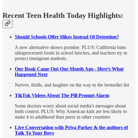
Recent Teen Health Today Highlights:
Should Schools Offer Hikes Instead Of Detention?
A new alternative shows promise. PLUS: California bans
ultraprocessed foods in school lunches, and teachers try to
protect immigrant students.
Our Book Came Out One Month Ago - Here’s What
Happened Next
Nerves, thrills, and laughter on the way to the bestseller list
TikTok Videos About The Pill Prompt Alarm
Some doctors worry about social media's messages about
birth control. PLUS: Why American kids are less likely to
make it to adulthood than peers in other countries
Live Conversation with Priya Parker & the authors of
Talk To Your Boys