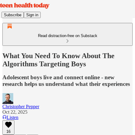
Subscribe
Sign in
Read distraction-free on Substack
What You Need To Know About The
Algorithms Targeting Boys
Adolescent boys live and connect online - new
research helps us understand what their experiences
Christopher Pepper
Oct 22, 2025
Listen
16