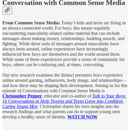
Conversation with Common Sense Media
From Common Sense Media:
Today’s kids and teens are living in
an always-connected world. For boys, this means regularly
encountering masculinity-related online material that can include
messages about making money, relationships, building muscle, and
fighting. While these sorts of messages around masculinity have
always been around, online experiences have increasingly
influenced how boys see themselves and the world around them.
While some of these experiences provide a sense of community for
boys, others can be confusing and, at times, concerning.
Our new research examines the distinct pressures boys experience
online around gaming, influencers, body image, and relationships—
and how these may be shaping their development. Joining us for this
episode of Conversations with Common Sense Media is
Christopher Pepper
, educator and co-author of
Talk to Your Boys:
16 Conversations to Help Tweens and Teens Grow into Confident,
Caring Young Men
. Christopher shares his own insights into the
research findings and what parents can do to support young men
develop a healthy sense of identity.
WATCH NOW