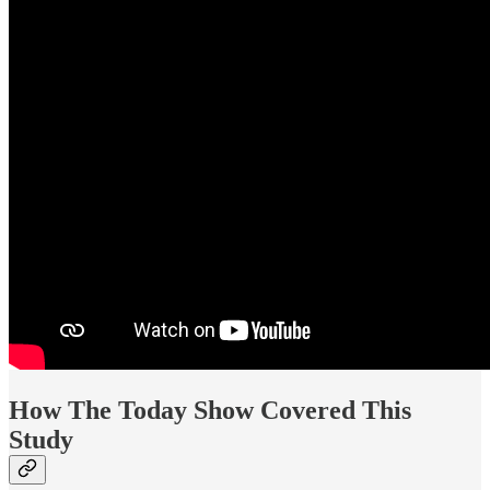
How The Today Show Covered This
Study