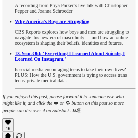
A recording from Priya Parker’s live talk with Christopher
Pepper and Joanna Schroeder
Why America’s Boys are Struggling
CBS Reports explores how boys and men are struggling to
navigate this new era of masculinity — and how an online
ecosystem is shaping their beliefs, identities and futures.
13-Year-Old: ‘Everything I Learned About Suicide, I
Learned On Instagram.’
Is social media encouraging teens to take their own lives?
PLUS: How the U.S. government is trying to access trans
teens' private medical data.
If you enjoyed this post, please forward it to someone else who
might like it, and click the
❤️
or
🔁
button on this post so more
people can discover it on Substack.
🙏🏼
16