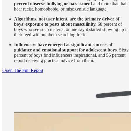
percent observe bullying or harassment
and more than half
hear racist, homophobic, or misogynistic language.
Algorithms, not user intent, are the primary driver of
boys’ exposure to posts about masculinity.
68 percent of
boys who see such material online say it started showing up in
their feed without them searching for it.
Influencers have emerged as significant sources of
guidance and emotional support for adolescent boys
. Sixty
percent of boys find influencers inspirational, and 56 percent
report receiving practical advice from them.
Open The Full Report