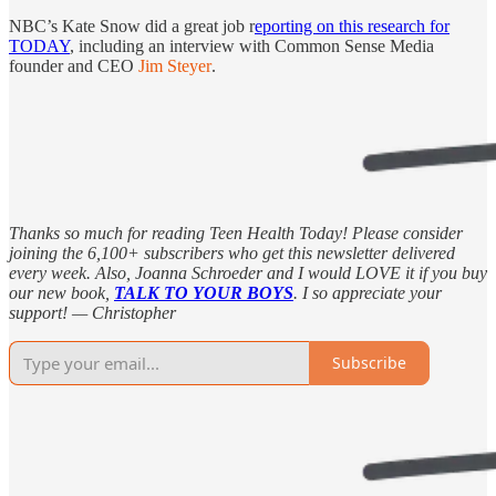
NBC’s Kate Snow did a great job r
eporting on this research for
TODAY
, including an interview with Common Sense Media
founder and CEO
Jim Steyer
.
Thanks so much for reading Teen Health Today! Please consider
joining the 6,100+ subscribers who get this newsletter delivered
every week. Also, Joanna Schroeder and I would LOVE it if you buy
our new book,
TALK TO YOUR BOYS
. I so appreciate your
support! — Christopher
Subscribe