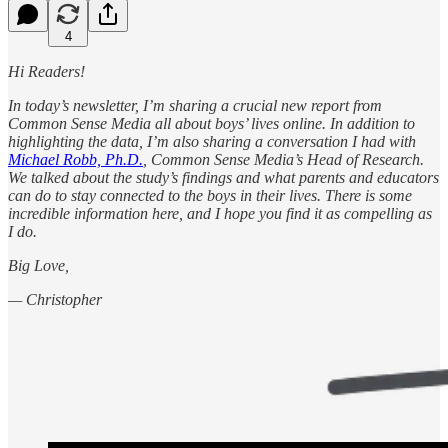
4
Hi Readers!
In today’s newsletter, I’m sharing a crucial new report from
Common Sense Media all about boys’ lives online. In addition to
highlighting the data, I’m also sharing a conversation I had with
Michael Robb, Ph.D.
, Common Sense Media’s Head of Research.
We talked about the study’s findings and what parents and educators
can do to stay connected to the boys in their lives. There is some
incredible information here, and I hope you find it as compelling as
I do.
Big Love,
— Christopher