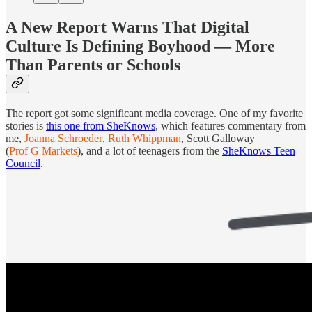
A New Report Warns That Digital
Culture Is Defining Boyhood — More
Than Parents or Schools
The report got some significant media coverage. One of my favorite
stories is
this one from SheKnows
, which features commentary from
me,
Joanna Schroeder
,
Ruth Whippman
, Scott Galloway
(
Prof G Markets
), and a lot of teenagers from the
SheKnows Teen
Council
.