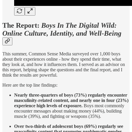
The Report:
Boys In The Digital Wild:
Online Culture, Identity, and Well-Being
This summer, Common Sense Media surveyed over 1,000 boys
about their experiences online - how they spend their time, what
they look at, and how it influences them. I served as an advisor on
this report, helping shape the questions and the final report, and I
think the results are powerful.
Here are the top line findings:
Nearly three-quarters of boys (73%) regularly encounter
masculinity-related content, and nearly one in four (23%)
experience high levels of exposure.
Boys most commonly
encounter messages about making money (44%), building
muscle (39%), and fighting or weapons (35%).
Over two-thirds of adolescent boys (69%) regularly see
masculinity content that promotes problematic gender