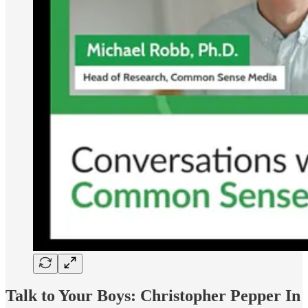
Talk to Your Boys:
Christopher Pepper In