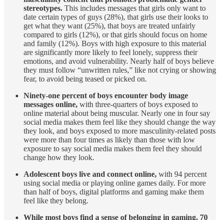
stereotypes.
This includes messages that girls only want to
date certain types of guys (28%), that girls use their looks to
get what they want (25%), that boys are treated unfairly
compared to girls (12%), or that girls should focus on home
and family (12%). Boys with high exposure to this material
are significantly more likely to feel lonely, suppress their
emotions, and avoid vulnerability. Nearly half of boys believe
they must follow “unwritten rules,” like not crying or showing
fear, to avoid being teased or picked on.
Ninety-one percent of boys encounter body image
messages online,
with three-quarters of boys exposed to
online material about being muscular. Nearly one in four say
social media makes them feel like they should change the way
they look, and boys exposed to more masculinity-related posts
were more than four times as likely than those with low
exposure to say social media makes them feel they should
change how they look.
Adolescent boys live and connect online,
with 94 percent
using social media or playing online games daily. For more
than half of boys, digital platforms and gaming make them
feel like they belong.
While most boys find a sense of belonging in gaming, 70