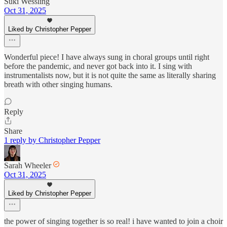
Suki Wessling
Oct 31, 2025
Liked by Christopher Pepper
Wonderful piece! I have always sung in choral groups until right
before the pandemic, and never got back into it. I sing with
instrumentalists now, but it is not quite the same as literally sharing
breath with other singing humans.
Reply
Share
1 reply by Christopher Pepper
Sarah Wheeler
Oct 31, 2025
Liked by Christopher Pepper
the power of singing together is so real! i have wanted to join a choir