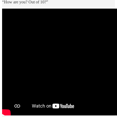
“How are you? Out of 10?”