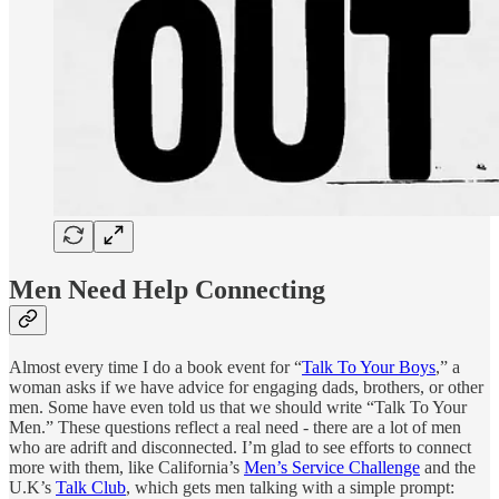
Men Need Help Connecting
Almost every time I do a book event for “
Talk To Your Boys
,” a
woman asks if we have advice for engaging dads, brothers, or other
men. Some have even told us that we should write “Talk To Your
Men.” These questions reflect a real need - there are a lot of men
who are adrift and disconnected. I’m glad to see efforts to connect
more with them, like California’s
Men’s Service Challenge
and the
U.K’s
Talk Club
, which gets men talking with a simple prompt: