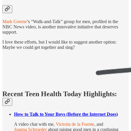
Mark Greene
’s “Walk-and-Talk” group for men, profiled in the
NBC News video, is another innovative initiative that deserves
support.
I love these efforts, but I would like to suggest another option:
Maybe we could get together and sing?
Recent Teen Health Today Highlights:
How to Talk to Your Boys (Before the Internet Does)
A video chat with me,
Victoria de la Fuente
, and
Joanna Schroeder
about raising good men in a confusing