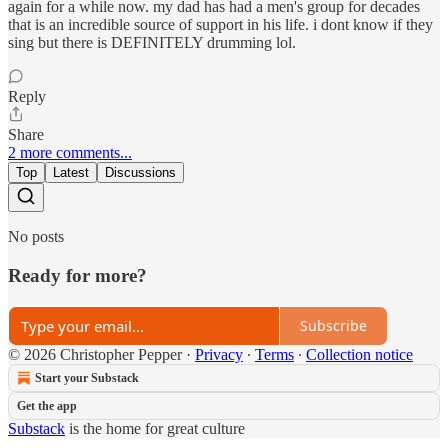
again for a while now. my dad has had a men's group for decades
that is an incredible source of support in his life. i dont know if they
sing but there is DEFINITELY drumming lol.
Reply
Share
2 more comments...
Top
Latest
Discussions
No posts
Ready for more?
Subscribe
© 2026 Christopher Pepper
·
Privacy
∙
Terms
∙
Collection notice
Start your Substack
Get the app
Substack
is the home for great culture