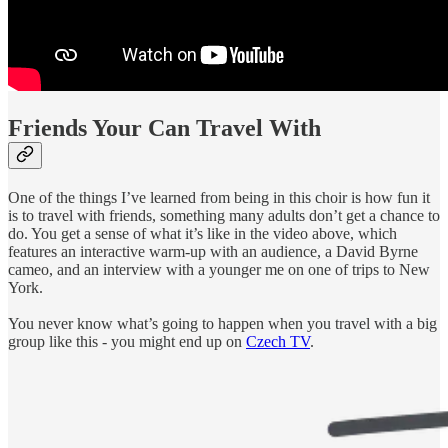
Friends Your Can Travel With
One of the things I’ve learned from being in this choir is how fun it
is to travel with friends, something many adults don’t get a chance to
do. You get a sense of what it’s like in the video above, which
features an interactive warm-up with an audience, a David Byrne
cameo, and an interview with a younger me on one of trips to New
York.
You never know what’s going to happen when you travel with a big
group like this - you might end up on
Czech TV
.