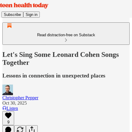
Subscribe
Sign in
Read distraction-free on Substack
Let's Sing Some Leonard Cohen Songs
Together
Lessons in connection in unexpected places
Christopher Pepper
Oct 30, 2025
Listen
9