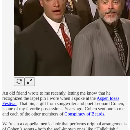
An old friend wrote to me recently, letting me know that he
recognized the lapel pin I wore when I spoke at the
Aspen Ideas
Festival
. That pin, a gift from songwriter and poet Leonard Cohen,
is one of my favorite possessions. Years ago, Cohen sent one to me
and each of the other members of
Conspiracy of Beards
.
We’re an a cappella men’s choir that performs original arrangements
of Cohen’s songs - both the well-known ones like “Hallelujah,”