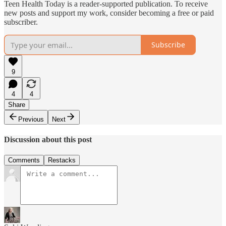
Teen Health Today is a reader-supported publication. To receive
new posts and support my work, consider becoming a free or paid
subscriber.
Subscribe
9
4
4
Share
Previous
Next
Discussion about this post
Comments
Restacks