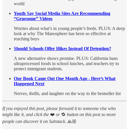
world
Youth Say Social Media Sites Are Recommending
“Gruesome” Videos
Worries about what’s in young people’s feeds. PLUS: A deep
look at why The Manosphere has been so effective at
reaching boys
Should Schools Offer Hikes Instead Of Detention?
A new alternative shows promise. PLUS: California bans
ultraprocessed foods in school lunches, and teachers try to
protect immigrant students.
Our Book Came Out One Month Ago - Here’s What
Happened Next
Nerves, thrills, and laughter on the way to the bestseller list
If you enjoyed this post, please forward it to someone else who
might like it, and click the
❤️
or
🔁
button on this post so more
people can discover it on Substack.
🙏🏼