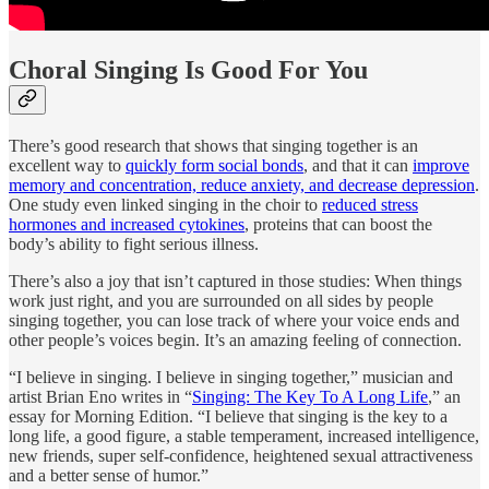
Choral Singing Is Good For You
There’s good research that shows that singing together is an
excellent way to
quickly form social bonds
, and that it can
improve
memory and concentration, reduce anxiety, and decrease depression
.
One study even linked singing in the choir to
reduced stress
hormones and increased cytokines
, proteins that can boost the
body’s ability to fight serious illness.
There’s also a joy that isn’t captured in those studies: When things
work just right, and you are surrounded on all sides by people
singing together, you can lose track of where your voice ends and
other people’s voices begin. It’s an amazing feeling of connection.
“I believe in singing. I believe in singing together,” musician and
artist Brian Eno writes in “
Singing: The Key To A Long Life
,” an
essay for Morning Edition. “I believe that singing is the key to a
long life, a good figure, a stable temperament, increased intelligence,
new friends, super self-confidence, heightened sexual attractiveness
and a better sense of humor.”