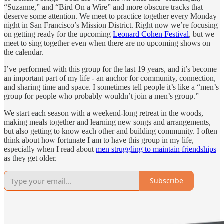
“Suzanne,” and “Bird On a Wire” and more obscure tracks that
deserve some attention. We meet to practice together every Monday
night in San Francisco’s Mission District. Right now we’re focusing
on getting ready for the upcoming
Leonard Cohen Festival
, but we
meet to sing together even when there are no upcoming shows on
the calendar.
I’ve performed with this group for the last 19 years, and it’s become
an important part of my life - an anchor for community, connection,
and sharing time and space. I sometimes tell people it’s like a “men’s
group for people who probably wouldn’t join a men’s group.”
We start each season with a weekend-long retreat in the woods,
making meals together and learning new songs and arrangements,
but also getting to know each other and building community. I often
think about how fortunate I am to have this group in my life,
especially when I read about
men struggling to maintain friendships
as they get older.
Subscribe