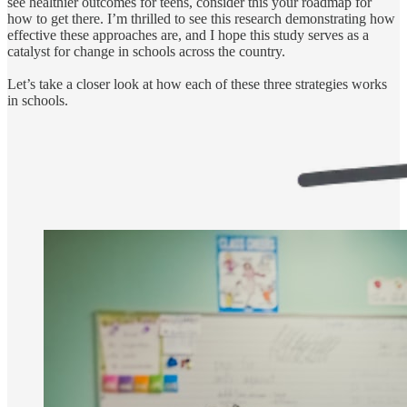
see healthier outcomes for teens, consider this your roadmap for
how to get there. I’m thrilled to see this research demonstrating how
effective these approaches are, and I hope this study serves as a
catalyst for change in schools across the country.
Let’s take a closer look at how each of these three strategies works
in schools.