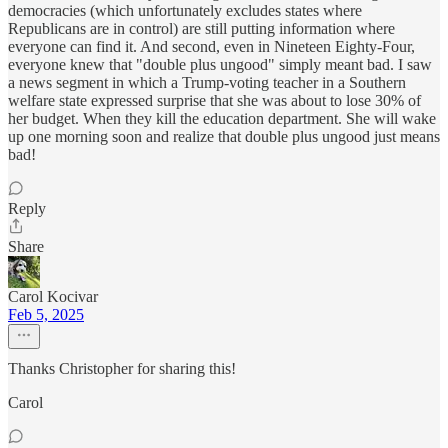
democracies (which unfortunately excludes states where
Republicans are in control) are still putting information where
everyone can find it. And second, even in Nineteen Eighty-Four,
everyone knew that "double plus ungood" simply meant bad. I saw
a news segment in which a Trump-voting teacher in a Southern
welfare state expressed surprise that she was about to lose 30% of
her budget. When they kill the education department. She will wake
up one morning soon and realize that double plus ungood just means
bad!
Reply
Share
Carol Kocivar
Feb 5, 2025
Thanks Christopher for sharing this!
Carol