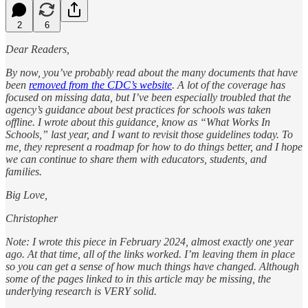
2
6
Dear Readers,
By now, you’ve probably read about the many documents that have
been
removed from the CDC’s website
. A lot of the coverage has
focused on missing data, but I’ve been especially troubled that the
agency’s guidance about best practices for schools was taken
offline. I wrote about this guidance, know as “What Works In
Schools,” last year, and I want to revisit those guidelines today. To
me, they represent a roadmap for how to do things better, and I hope
we can continue to share them with educators, students, and
families.
Big Love,
Christopher
Note: I wrote this piece in February 2024, almost exactly one year
ago. At that time, all of the links worked. I’m leaving them in place
so you can get a sense of how much things have changed. Although
some of the pages linked to in this article may be missing, the
underlying research is VERY solid.