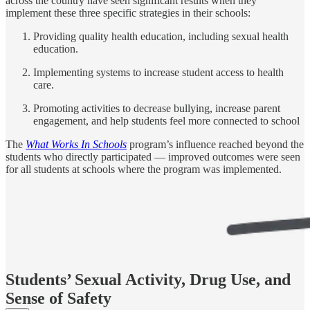
across the country have seen significant results when they
implement these three specific strategies in their schools:
Providing quality health education, including sexual health
education.
Implementing systems to increase student access to health
care.
Promoting activities to decrease bullying, increase parent
engagement, and help students feel more connected to school
The
What Works In Schools
program’s influence reached beyond the
students who directly participated — improved outcomes were seen
for all students at schools where the program was implemented.
Students’ Sexual Activity, Drug Use, and
Sense of Safety