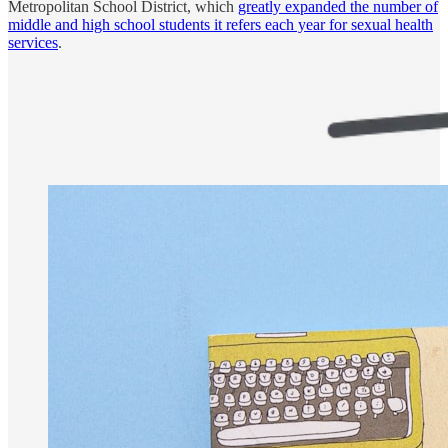
Metropolitan School District, which
greatly expanded the number of
middle and high school students it refers each year for sexual health
services
.