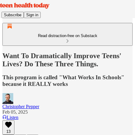
Subscribe
Sign in
Read distraction-free on Substack
Want To Dramatically Improve Teens'
Lives? Do These Three Things.
This program is called "What Works In Schools"
because it REALLY works
Christopher Pepper
Feb 05, 2025
Listen
13