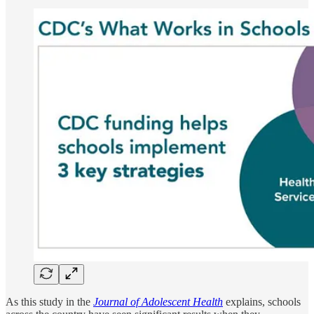
As this study in the
Journal of Adolescent Health
explains, schools