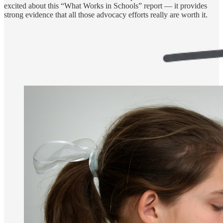
excited about this “What Works in Schools” report — it provides
strong evidence that all those advocacy efforts really are worth it.