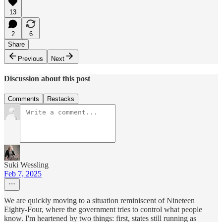
13
2
6
Share
Previous
Next
Discussion about this post
Comments
Restacks
Suki Wessling
Feb 7, 2025
We are quickly moving to a situation reminiscent of Nineteen
Eighty-Four, where the government tries to control what people
know. I'm heartened by two things: first, states still running as