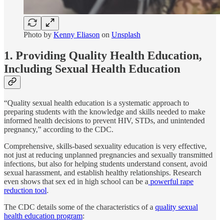
Photo by
Kenny Eliason
on
Unsplash
1. Providing Quality Health Education,
Including Sexual Health Education
“Quality sexual health education is a systematic approach to
preparing students with the knowledge and skills needed to make
informed health decisions to prevent HIV, STDs, and unintended
pregnancy,” according to the CDC.
Comprehensive, skills-based sexuality education is very effective,
not just at reducing unplanned pregnancies and sexually transmitted
infections, but also for helping students understand consent, avoid
sexual harassment, and establish healthy relationships. Research
even shows that sex ed in high school can be a
powerful rape
reduction tool
.
The CDC details some of the characteristics of a
quality sexual
health education program
: