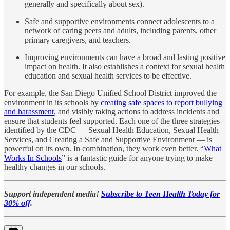
generally and specifically about sex).
Safe and supportive environments connect adolescents to a
network of caring peers and adults, including parents, other
primary caregivers, and teachers.
Improving environments can have a broad and lasting positive
impact on health. It also establishes a context for sexual health
education and sexual health services to be effective.
For example, the San Diego Unified School District improved the
environment in its schools by
creating safe spaces to report bullying
and harassment
, and visibly taking actions to address incidents and
ensure that students feel supported. Each one of the three strategies
identified by the CDC — Sexual Health Education, Sexual Health
Services, and Creating a Safe and Supportive Environment — is
powerful on its own. In combination, they work even better. “
What
Works In Schools
” is a fantastic guide for anyone trying to make
healthy changes in our schools.
Support independent media!
Subscribe to Teen Health Today for
30% off
.