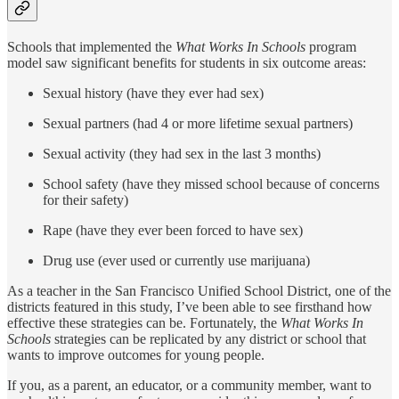
Schools that implemented the
What Works In Schools
program
model saw significant benefits for students in six outcome areas:
Sexual history (have they ever had sex)
Sexual partners (had 4 or more lifetime sexual partners)
Sexual activity (they had sex in the last 3 months)
School safety (have they missed school because of concerns
for their safety)
Rape (have they ever been forced to have sex)
Drug use (ever used or currently use marijuana)
As a teacher in the San Francisco Unified School District, one of the
districts featured in this study, I’ve been able to see firsthand how
effective these strategies can be. Fortunately, the
What Works In
Schools
strategies can be replicated by any district or school that
wants to improve outcomes for young people.
If you, as a parent, an educator, or a community member, want to