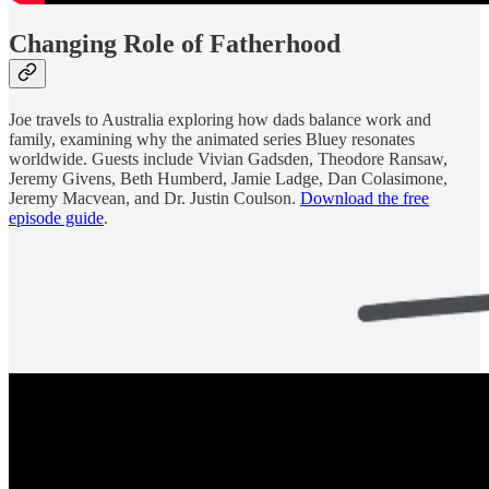
Changing Role of Fatherhood
Joe travels to Australia exploring how dads balance work and
family, examining why the animated series Bluey resonates
worldwide. Guests include Vivian Gadsden, Theodore Ransaw,
Jeremy Givens, Beth Humberd, Jamie Ladge, Dan Colasimone,
Jeremy Macvean, and Dr. Justin Coulson.
Download the free
episode guide
.