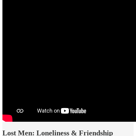
Lost Men: Loneliness & Friendship