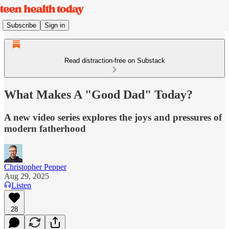
Subscribe
Sign in
Read distraction-free on Substack
What Makes A "Good Dad" Today?
A new video series explores the joys and pressures of
modern fatherhood
Christopher Pepper
Aug 29, 2025
Listen
28