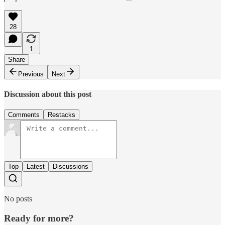
28
1
Share
Previous
Next
Discussion about this post
Comments
Restacks
Top
Latest
Discussions
No posts
Ready for more?