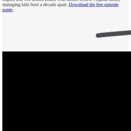
managing kids born a decade apart.
Download the free episode
guide
.