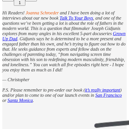
1
Hi Readers!
Joanna Schroeder
and I have been doing a lot of
interviews about our new book
Talk To Your Boys
, and one of the
questions we’ve been getting a lot is about the role of fathers in the
modern world. This is a question that filmmaker Joseph Gidjunis
explores from many angles in his excellent 5-part docuseries
Grown
Up Dad
. Gidjunis says he is determined to be a more present and
engaged father than his own, and he’s trying to figure out how to do
that. He seeks guidance from experts and fellow dads on the
challenges of parenting today, “from navigating screen time
obsession with his son to redefining modern masculinity, friendship,
and loneliness.” You can watch all five episodes right here - I hope
you enjoy them as much as I did!
— Christopher
P.S. Please remember to pre-order our book (
it’s really important
)
and/or plan to come to one of our launch events in
San Francisco
or
Santa Monica
.