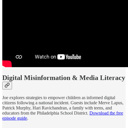
Digital Misinformation & Media Literacy
Joe explores strategies to empower children as informed digital
citizens following a national incident. Guests include Merve Lapus,
Patrick Murphy, Hari Ravichandran, a family with teens, and
educators from the Philadelphia School District.
Download the free
episode guide
.