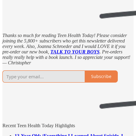
Thanks so much for reading Teen Health Today! Please consider
joining the 5,800+ subscribers who get this newsletter delivered
every week. Also, Joanna Schroeder and I would LOVE it if you
pre-order our new book,
TALK TO YOUR BOYS
. Pre-orders
really really help with a book launch. I so appreciate your support!
— Christopher
Subscribe
Recent Teen Health Today Highlights
13-Year-Old: ‘Everything I Learned About Suicide, I