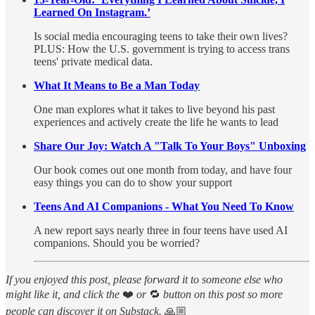
Learned On Instagram.’
Is social media encouraging teens to take their own lives?
PLUS: How the U.S. government is trying to access trans
teens' private medical data.
What It Means to Be a Man Today
One man explores what it takes to live beyond his past
experiences and actively create the life he wants to lead
Share Our Joy: Watch A "Talk To Your Boys" Unboxing
Our book comes out one month from today, and have four
easy things you can do to show your support
Teens And AI Companions - What You Need To Know
A new report says nearly three in four teens have used AI
companions. Should you be worried?
If you enjoyed this post, please forward it to someone else who
might like it, and click the
❤️
or
🔁
button on this post so more
people can discover it on Substack.
🙏🏼