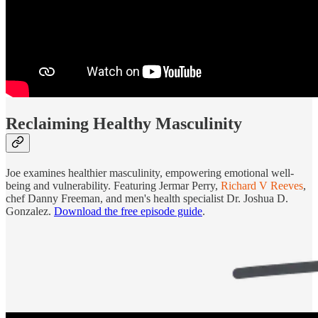
Reclaiming Healthy Masculinity
Joe examines healthier masculinity, empowering emotional well-
being and vulnerability. Featuring Jermar Perry,
Richard V Reeves
,
chef Danny Freeman, and men's health specialist Dr. Joshua D.
Gonzalez.
Download the free episode guide
.