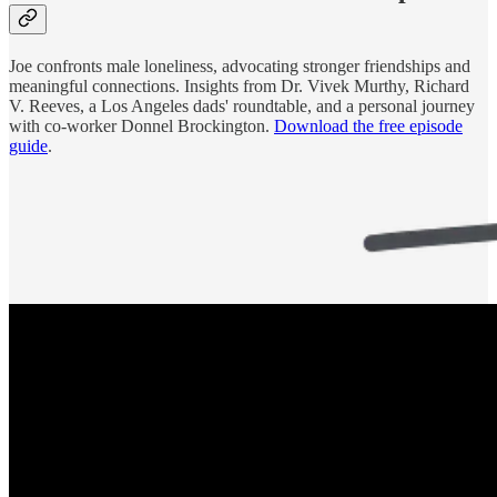
Joe confronts male loneliness, advocating stronger friendships and
meaningful connections. Insights from Dr. Vivek Murthy, Richard
V. Reeves, a Los Angeles dads' roundtable, and a personal journey
with co-worker Donnel Brockington.
Download the free episode
guide
.