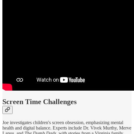
Screen Time Challenges
Joe investigates children's screen obsession, emphasizing mental
health and digital balance. Experts include Dr. Vivek Murthy, Merve
Lapus, and
The Dumb Dads
, with stories from a Virginia family