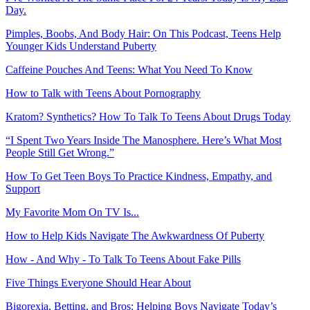
Day.
Pimples, Boobs, And Body Hair: On This Podcast, Teens Help
Younger Kids Understand Puberty
Caffeine Pouches And Teens: What You Need To Know
How to Talk with Teens About Pornography
Kratom? Synthetics? How To Talk To Teens About Drugs Today
“I Spent Two Years Inside The Manosphere. Here’s What Most
People Still Get Wrong.”
How To Get Teen Boys To Practice Kindness, Empathy, and
Support
My Favorite Mom On TV Is...
How to Help Kids Navigate The Awkwardness Of Puberty
How - And Why - To Talk To Teens About Fake Pills
Five Things Everyone Should Hear About
Bigorexia, Betting, and Bros: Helping Boys Navigate Today’s