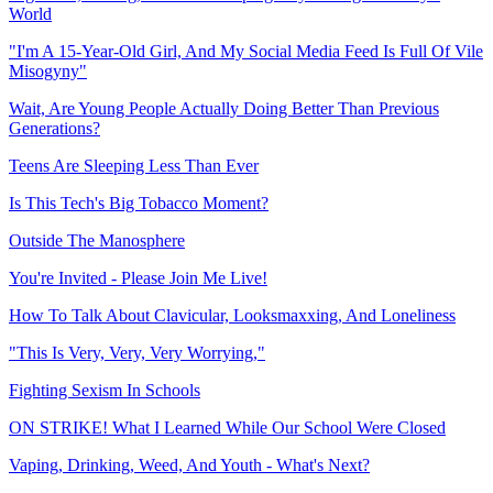
World
"I'm A 15-Year-Old Girl, And My Social Media Feed Is Full Of Vile
Misogyny"
Wait, Are Young People Actually Doing Better Than Previous
Generations?
Teens Are Sleeping Less Than Ever
Is This Tech's Big Tobacco Moment?
Outside The Manosphere
You're Invited - Please Join Me Live!
How To Talk About Clavicular, Looksmaxxing, And Loneliness
"This Is Very, Very, Very Worrying,"
Fighting Sexism In Schools
ON STRIKE! What I Learned While Our School Were Closed
Vaping, Drinking, Weed, And Youth - What's Next?