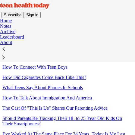
Subscribe
Sign in
Home
Notes
Archive
Leaderboard
Sitemap - 2026 - Teen Health
About
Today
How To Connect With Teen Boys
How Did Cigarettes Come Back Like This?
What Teens Say About Phones In Schools
How To Talk About Immigration And America
The Cast Of "This Is Us" Shares Our Parenting Advice
Should Parents Be Tracking Their 18- to 25-Year-Old Kids On
Their Smartphones?
I’ve Worked At The Same Place For 24 Years. Today Is My Last